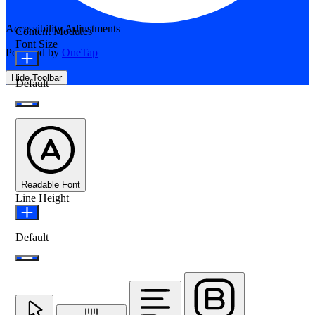
Accessibility Adjustments
Content Modules
Font Size
Powered by
OneTap
Hide Toolbar
Default
Readable Font
Line Height
Default