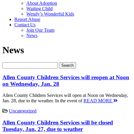
About Adoption
Waiting Child
Wendy’s Wonderful Kids
Report Abuse
Contact Us
Join Our Team
News
News
Allen County Children Services will reopen at Noon
on Wednesday, Jan. 28
Allen County Children Services will open at Noon on Wednesday,
Jan. 28, due to the weather. In the event of
READ MORE
Uncategorized
Allen County Children Services will be closed
Tuesday, Jan. 27, due to weather