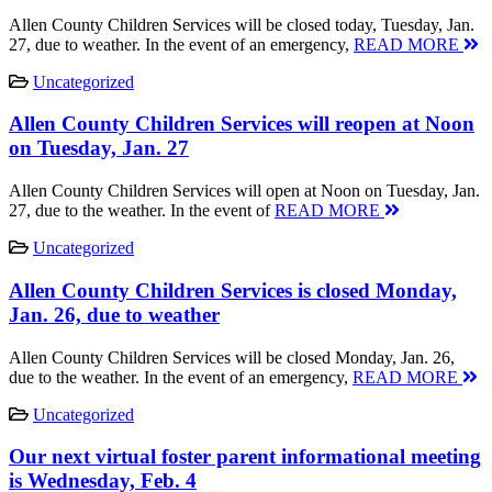
Allen County Children Services will be closed today, Tuesday, Jan.
27, due to weather. In the event of an emergency,
READ MORE
Uncategorized
Allen County Children Services will reopen at Noon
on Tuesday, Jan. 27
Allen County Children Services will open at Noon on Tuesday, Jan.
27, due to the weather. In the event of
READ MORE
Uncategorized
Allen County Children Services is closed Monday,
Jan. 26, due to weather
Allen County Children Services will be closed Monday, Jan. 26,
due to the weather. In the event of an emergency,
READ MORE
Uncategorized
Our next virtual foster parent informational meeting
is Wednesday, Feb. 4