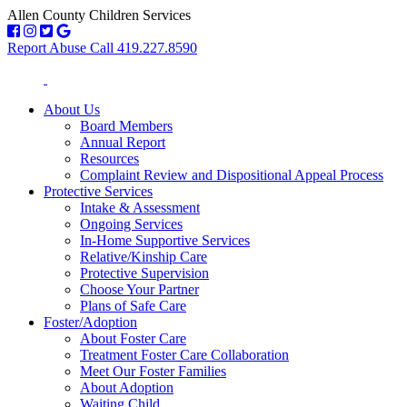
Allen County Children Services
Report Abuse Call 419.227.8590
About Us
Board Members
Annual Report
Resources
Complaint Review and Dispositional Appeal Process
Protective Services
Intake & Assessment
Ongoing Services
In-Home Supportive Services
Relative/Kinship Care
Protective Supervision
Choose Your Partner
Plans of Safe Care
Foster/Adoption
About Foster Care
Treatment Foster Care Collaboration
Meet Our Foster Families
About Adoption
Waiting Child