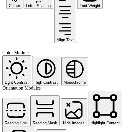
Cursor
Letter Spacing
Font Weight
Align Text
Color Modules
Light Contrast
High Contrast
Monochrome
Orientation Modules
Reading Line
Reading Mask
Hide Images
Highlight Content