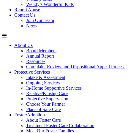
Wendy’s Wonderful Kids
Report Abuse
Contact Us
Join Our Team
News
About Us
Board Members
Annual Report
Resources
Complaint Review and Dispositional Appeal Process
Protective Services
Intake & Assessment
Ongoing Services
In-Home Supportive Services
Relative/Kinship Care
Protective Supervision
Choose Your Partner
Plans of Safe Care
Foster/Adoption
About Foster Care
Treatment Foster Care Collaboration
Meet Our Foster Families