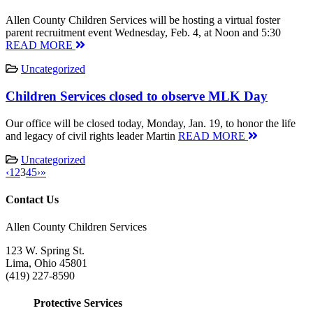
Allen County Children Services will be hosting a virtual foster
parent recruitment event Wednesday, Feb. 4, at Noon and 5:30
READ MORE
Uncategorized
Children Services closed to observe MLK Day
Our office will be closed today, Monday, Jan. 19, to honor the life
and legacy of civil rights leader Martin
READ MORE
Uncategorized
‹
1
2
3
4
5
›
»
Contact Us
Allen County Children Services
123 W. Spring St.
Lima, Ohio 45801
(419) 227-8590
Protective Services