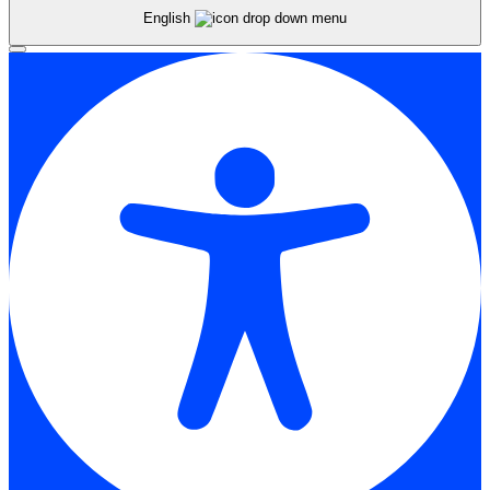
English