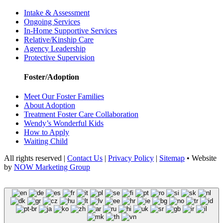
Intake & Assessment
Ongoing Services
In-Home Supportive Services
Relative/Kinship Care
Agency Leadership
Protective Supervision
Foster/Adoption
Meet Our Foster Families
About Adoption
Treatment Foster Care Collaboration
Wendy’s Wonderful Kids
How to Apply
Waiting Child
All rights reserved |
Contact Us
|
Privacy Policy
|
Sitemap
• Website
by
NOW Marketing Group