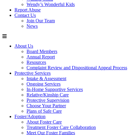
Wendy’s Wonderful Kids
Report Abuse
Contact Us
Join Our Team
News
About Us
Board Members
Annual Report
Resources
Complaint Review and Dispositional Appeal Process
Protective Services
Intake & Assessment
Ongoing Services
In-Home Supportive Services
Relative/Kinship Care
Protective Supervision
Choose Your Partner
Plans of Safe Care
Foster/Adoption
About Foster Care
Treatment Foster Care Collaboration
Meet Our Foster Families