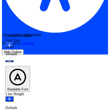
Accessibility Adjustments
Content Modules
Font Size
Powered by
OneTap
Hide Toolbar
Default
Readable Font
Line Height
Default