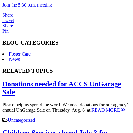
Join the 5:30 p.m. meeting
Share
Tweet
Share
Pin
BLOG CATEGORIES
Foster Care
News
RELATED TOPICS
Donations needed for ACCS UnGarage
Sale
Please help us spread the word. We need donations for our agency’s
annual UnGarage Sale on Thursday, Aug. 6, at
READ MORE
Uncategorized
Children Services closed July 3 for