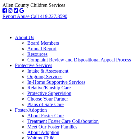
Allen County Children Services
Report Abuse Call 419.227.8590
About Us
Board Members
Annual Report
Resources
Complaint Review and Dispositional Appeal Process
Protective Services
Intake & Assessment
Ongoing Services
In-Home Supportive Services
Relative/Kinship Care
Protective Supervision
Choose Your Partner
Plans of Safe Care
Foster/Adoption
About Foster Care
Treatment Foster Care Collaboration
Meet Our Foster Families
About Adoption
Waiting Child