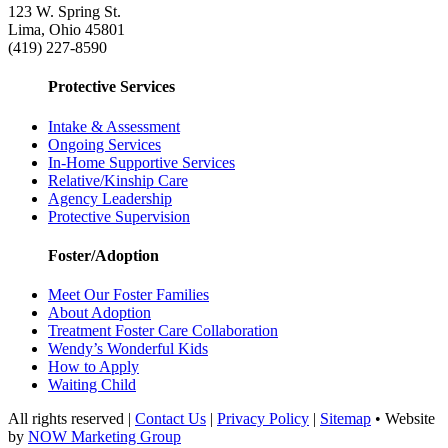
123 W. Spring St.
Lima, Ohio 45801
(419) 227-8590
Protective Services
Intake & Assessment
Ongoing Services
In-Home Supportive Services
Relative/Kinship Care
Agency Leadership
Protective Supervision
Foster/Adoption
Meet Our Foster Families
About Adoption
Treatment Foster Care Collaboration
Wendy’s Wonderful Kids
How to Apply
Waiting Child
All rights reserved |
Contact Us
|
Privacy Policy
|
Sitemap
• Website
by
NOW Marketing Group