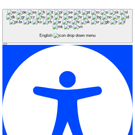
English