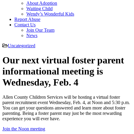
About Adoption
Waiting Child
Wendy’s Wonderful Kids
Report Abuse
Contact Us
Join Our Team
News
Uncategorized
Our next virtual foster parent
informational meeting is
Wednesday, Feb. 4
Allen County Children Services will be hosting a virtual foster
parent recruitment event Wednesday, Feb. 4, at Noon and 5:30 p.m.
You can get your questions answered and learn more about foster
parenting. Being a foster parent may just be the most rewarding
experience you will ever have.
Join the Noon meeting