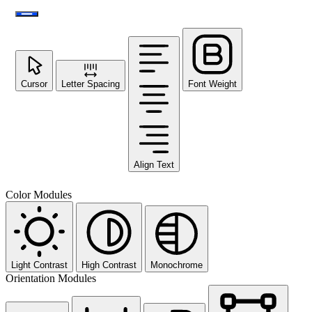
Cursor
Letter Spacing
Font Weight
Align Text
Color Modules
Light Contrast
High Contrast
Monochrome
Orientation Modules