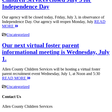
Independence Day
Our agency will be closed today, Friday, July 3, in observance of
Independence Day. Our agency will reopen Monday, July
READ
MORE
Uncategorized
Our next virtual foster parent
informational meeting is Wednesday, July
1.
Allen County Children Services will be hosting a virtual foster
parent recruitment event Wednesday, July 1, at Noon and 5:30
READ MORE
Uncategorized
Contact Us
Allen County Children Services