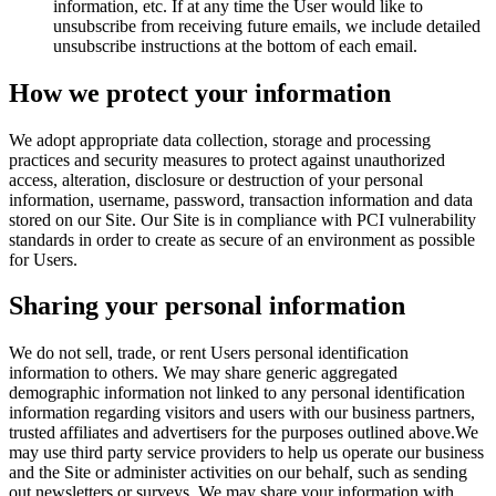
information, etc. If at any time the User would like to
unsubscribe from receiving future emails, we include detailed
unsubscribe instructions at the bottom of each email.
How we protect your information
We adopt appropriate data collection, storage and processing
practices and security measures to protect against unauthorized
access, alteration, disclosure or destruction of your personal
information, username, password, transaction information and data
stored on our Site. Our Site is in compliance with PCI vulnerability
standards in order to create as secure of an environment as possible
for Users.
Sharing your personal information
We do not sell, trade, or rent Users personal identification
information to others. We may share generic aggregated
demographic information not linked to any personal identification
information regarding visitors and users with our business partners,
trusted affiliates and advertisers for the purposes outlined above.We
may use third party service providers to help us operate our business
and the Site or administer activities on our behalf, such as sending
out newsletters or surveys. We may share your information with