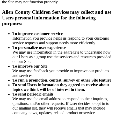
the Site may not function properly.
Allen County Children Services may collect and use
Users personal information for the following
purposes:
To improve customer service
Information you provide helps us respond to your customer
service requests and support needs more efficiently.
To personalize user experience
We may use information in the aggregate to understand how
our Users as a group use the services and resources provided
on our Site.
To improve our Site
We may use feedback you provide to improve our products
and services.
To run a promotion, contest, survey or other Site feature
To send Users information they agreed to receive about
topics we think will be of interest to them.
To send periodic emails
We may use the email address to respond to their inquiries,
questions, and/or other requests. If User decides to opt-in to
our mailing list, they will receive emails that may include
company news, updates, related product or service