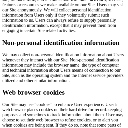
features or resources we make available on our Site. Users may visit
our Site anonymously. We will collect personal identification
information from Users only if they voluntarily submit such
information to us. Users can always refuse to supply personally
identification information, except that it may prevent them from
engaging in certain Site related activities.
Non-personal identification information
We may collect non-personal identification information about Users
whenever they interact with our Site. Non-personal identification
information may include the browser name, the type of computer
and technical information about Users means of connection to our
Site, such as the operating system and the Internet service providers
utilized and other similar information.
Web browser cookies
Our Site may use “cookies” to enhance User experience. User’s
web browser places cookies on their hard drive for record-keeping
purposes and sometimes to track information about them. User may
choose to set their web browser to refuse cookies, or to alert you
when cookies are being sent. If they do so, note that some parts of