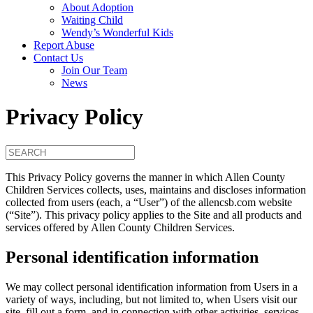
About Adoption
Waiting Child
Wendy’s Wonderful Kids
Report Abuse
Contact Us
Join Our Team
News
Privacy Policy
This Privacy Policy governs the manner in which Allen County
Children Services collects, uses, maintains and discloses information
collected from users (each, a “User”) of the allencsb.com website
(“Site”). This privacy policy applies to the Site and all products and
services offered by Allen County Children Services.
Personal identification information
We may collect personal identification information from Users in a
variety of ways, including, but not limited to, when Users visit our
site, fill out a form, and in connection with other activities, services,