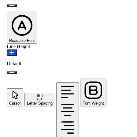
Readable Font
Line Height
Default
Cursor
Letter Spacing
Font Weight