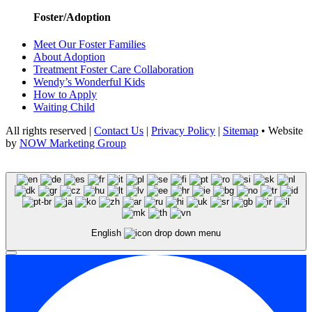
Foster/Adoption
Meet Our Foster Families
About Adoption
Treatment Foster Care Collaboration
Wendy’s Wonderful Kids
How to Apply
Waiting Child
All rights reserved |
Contact Us
|
Privacy Policy
|
Sitemap
• Website
by
NOW Marketing Group
English