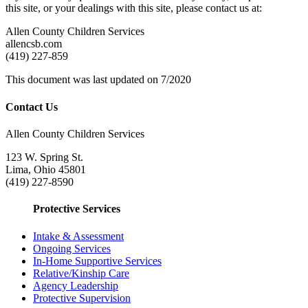
this site, or your dealings with this site, please contact us at:
Allen County Children Services
allencsb.com
(419) 227-859
This document was last updated on 7/2020
Contact Us
Allen County Children Services
123 W. Spring St.
Lima, Ohio 45801
(419) 227-8590
Protective Services
Intake & Assessment
Ongoing Services
In-Home Supportive Services
Relative/Kinship Care
Agency Leadership
Protective Supervision