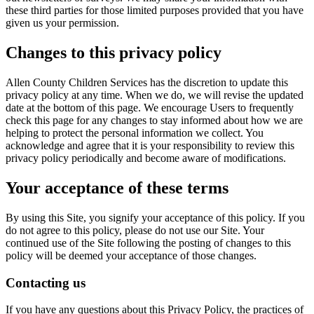
these third parties for those limited purposes provided that you have
given us your permission.
Changes to this privacy policy
Allen County Children Services has the discretion to update this
privacy policy at any time. When we do, we will revise the updated
date at the bottom of this page. We encourage Users to frequently
check this page for any changes to stay informed about how we are
helping to protect the personal information we collect. You
acknowledge and agree that it is your responsibility to review this
privacy policy periodically and become aware of modifications.
Your acceptance of these terms
By using this Site, you signify your acceptance of this policy. If you
do not agree to this policy, please do not use our Site. Your
continued use of the Site following the posting of changes to this
policy will be deemed your acceptance of those changes.
Contacting us
If you have any questions about this Privacy Policy, the practices of