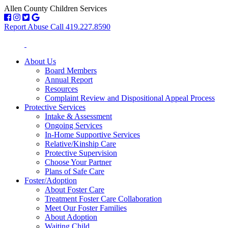
Allen County Children Services
Report Abuse Call 419.227.8590
About Us
Board Members
Annual Report
Resources
Complaint Review and Dispositional Appeal Process
Protective Services
Intake & Assessment
Ongoing Services
In-Home Supportive Services
Relative/Kinship Care
Protective Supervision
Choose Your Partner
Plans of Safe Care
Foster/Adoption
About Foster Care
Treatment Foster Care Collaboration
Meet Our Foster Families
About Adoption
Waiting Child