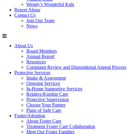
Wendy’s Wonderful Kids
Report Abuse
Contact Us
Join Our Team
News
About Us
Board Members
Annual Report
Resources
Complaint Review and Dispositional Appeal Process
Protective Services
Intake & Assessment
Ongoing Services
In-Home Supportive Services
Relative/Kinship Care
Protective Supervision
Choose Your Partner
Plans of Safe Care
Foster/Adoption
About Foster Care
Treatment Foster Care Collaboration
Meet Our Foster Families