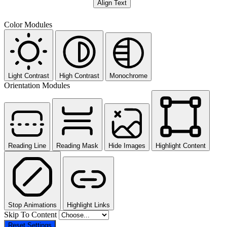
Align Text
Color Modules
Light Contrast
High Contrast
Monochrome
Orientation Modules
Reading Line
Reading Mask
Hide Images
Highlight Content
Stop Animations
Highlight Links
Skip To Content
Reset Settings