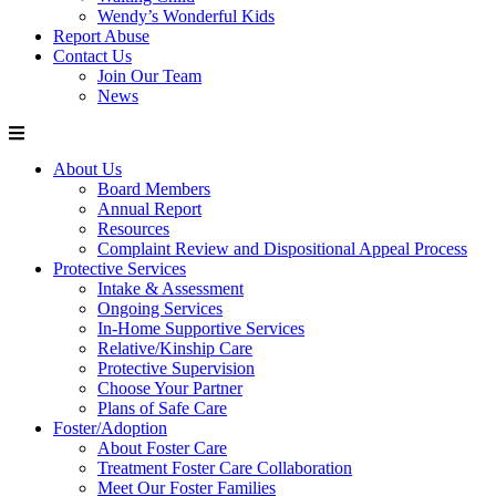
Wendy’s Wonderful Kids
Report Abuse
Contact Us
Join Our Team
News
About Us
Board Members
Annual Report
Resources
Complaint Review and Dispositional Appeal Process
Protective Services
Intake & Assessment
Ongoing Services
In-Home Supportive Services
Relative/Kinship Care
Protective Supervision
Choose Your Partner
Plans of Safe Care
Foster/Adoption
About Foster Care
Treatment Foster Care Collaboration
Meet Our Foster Families