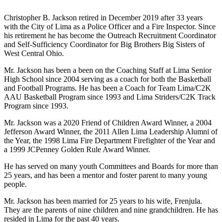
Christopher B. Jackson retired in December 2019 after 33 years
with the City of Lima as a Police Officer and a Fire Inspector. Since
his retirement he has become the Outreach Recruitment Coordinator
and Self-Sufficiency Coordinator for Big Brothers Big Sisters of
West Central Ohio.
Mr. Jackson has been a been on the Coaching Staff at Lima Senior
High School since 2004 serving as a coach for both the Basketball
and Football Programs. He has been a Coach for Team Lima/C2K
AAU Basketball Program since 1993 and Lima Striders/C2K Track
Program since 1993.
Mr. Jackson was a 2020 Friend of Children Award Winner, a 2004
Jefferson Award Winner, the 2011 Allen Lima Leadership Alumni of
the Year, the 1998 Lima Fire Department Firefighter of the Year and
a 1999 JCPenney Golden Rule Award Winner.
He has served on many youth Committees and Boards for more than
25 years, and has been a mentor and foster parent to many young
people.
Mr. Jackson has been married for 25 years to his wife, Frenjula.
They are the parents of nine children and nine grandchildren. He has
resided in Lima for the past 40 years.