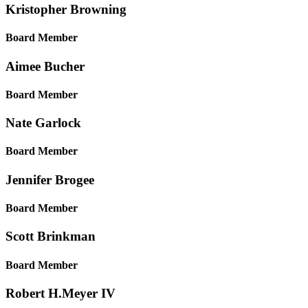
Kristopher
Browning
Board Member
Aimee
Bucher
Board Member
Nate
Garlock
Board Member
Jennifer
Brogee
Board Member
Scott
Brinkman
Board Member
Robert H.
Meyer IV