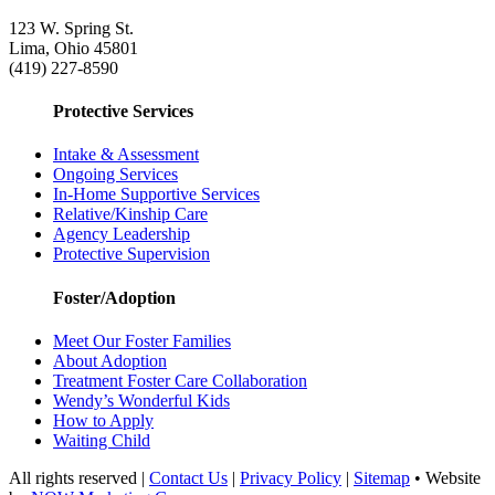
123 W. Spring St.
Lima, Ohio 45801
(419) 227-8590
Protective Services
Intake & Assessment
Ongoing Services
In-Home Supportive Services
Relative/Kinship Care
Agency Leadership
Protective Supervision
Foster/Adoption
Meet Our Foster Families
About Adoption
Treatment Foster Care Collaboration
Wendy’s Wonderful Kids
How to Apply
Waiting Child
All rights reserved |
Contact Us
|
Privacy Policy
|
Sitemap
• Website