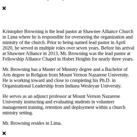
Kristopher Browning
Kristopher Browning is the lead pastor at Shawnee Alliance Church
in Lima where he is responsible for overseeing the organization and
ministry of the church. Prior to being named lead pastor in April
2020, he served in multiple roles over seven years. Before his arrival
at Shawnee Alliance in 2013, Mr. Browning was the lead pastor at
Fellowship Alliance Chapel in Huber Heights for nearly three years.
Mr. Browning has a Master of Ministry degree and a Bachelor of
Arts degree in Religion from Mount Vernon Nazarene University.
He is working toward and close to completing his Ph.D. in
Organizational Leadership from Indiana Wesleyan University.
He serves as an adjunct professor at Mount Vernon Nazarene
University instructing and evaluating students in volunteer
management training, retention and deployment within a church
ministry setting.
Mr. Browning resides in Lima.