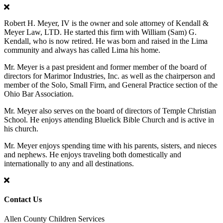
Robert H. Meyer, IV is the owner and sole attorney of Kendall &
Meyer Law, LTD. He started this firm with William (Sam) G.
Kendall, who is now retired. He was born and raised in the Lima
community and always has called Lima his home.
Mr. Meyer is a past president and former member of the board of
directors for Marimor Industries, Inc. as well as the chairperson and
member of the Solo, Small Firm, and General Practice section of the
Ohio Bar Association.
Mr. Meyer also serves on the board of directors of Temple Christian
School. He enjoys attending Bluelick Bible Church and is active in
his church.
Mr. Meyer enjoys spending time with his parents, sisters, and nieces
and nephews. He enjoys traveling both domestically and
internationally to any and all destinations.
Contact Us
Allen County Children Services