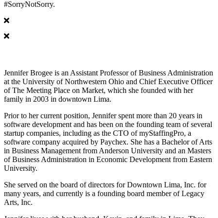
#SorryNotSorry.
Jennifer Brogee
Jennifer Brogee is an Assistant Professor of Business Administration
at the University of Northwestern Ohio and Chief Executive Officer
of The Meeting Place on Market, which she founded with her
family in 2003 in downtown Lima.
Prior to her current position, Jennifer spent more than 20 years in
software development and has been on the founding team of several
startup companies, including as the CTO of myStaffingPro, a
software company acquired by Paychex. She has a Bachelor of Arts
in Business Management from Anderson University and an Masters
of Business Administration in Economic Development from Eastern
University.
She served on the board of directors for Downtown Lima, Inc. for
many years, and currently is a founding board member of Legacy
Arts, Inc.