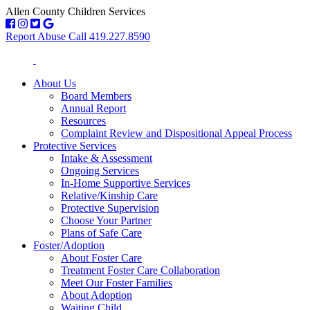
Allen County Children Services
Report Abuse Call 419.227.8590
About Us
Board Members
Annual Report
Resources
Complaint Review and Dispositional Appeal Process
Protective Services
Intake & Assessment
Ongoing Services
In-Home Supportive Services
Relative/Kinship Care
Protective Supervision
Choose Your Partner
Plans of Safe Care
Foster/Adoption
About Foster Care
Treatment Foster Care Collaboration
Meet Our Foster Families
About Adoption
Waiting Child