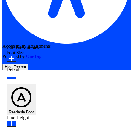
Accessibility Adjustments
Content Modules
Font Size
Powered by
OneTap
Hide Toolbar
Default
Readable Font
Line Height