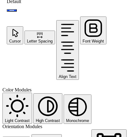
Default
Cursor
Letter Spacing
Font Weight
Align Text
Color Modules
Light Contrast
High Contrast
Monochrome
Orientation Modules