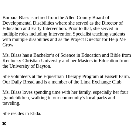
Barbara Blass
Barbara Blass is retired from the Allen County Board of
Developmental Disabilities where she served as the Director of
Education and Early Intervention. Prior to that, she served in
multiple roles including Intervention Specialist teaching students
with multiple disabilities and as the Project Director for Help Me
Grow.
Ms. Blass has a Bachelor’s of Science in Education and Bible from
Kentucky Christian University and her Masters in Education from
the University of Dayton.
She volunteers at the Equestrian Therapy Program at Fassett Farm,
Our Daily Bread and is a member of the Lima Exchange Club.
Ms. Blass loves spending time with her family, especially her four
grandchildren, walking in our community’s local parks and
traveling.
She resides in Elida.
Christopher B. Jackson