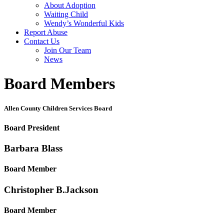
About Adoption
Waiting Child
Wendy’s Wonderful Kids
Report Abuse
Contact Us
Join Our Team
News
Board Members
Allen County Children Services Board
Board President
Barbara
Blass
Board Member
Christopher B.
Jackson
Board Member