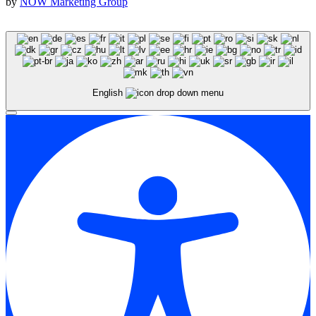
by
NOW Marketing Group
English