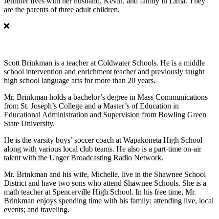
Jennifer lives with her husband, Kevin, and family in Lima. They
are the parents of three adult children.
Scott Brinkman
Scott Brinkman is a teacher at Coldwater Schools. He is a middle
school intervention and enrichment teacher and previously taught
high school language arts for more than 20 years.
Mr. Brinkman holds a bachelor’s degree in Mass Communications
from St. Joseph’s College and a Master’s of Education in
Educational Administration and Supervision from Bowling Green
State University.
He is the varsity boys’ soccer coach at Wapakoneta High School
along with various local club teams. He also is a part-time on-air
talent with the Unger Broadcasting Radio Network.
Mr. Brinkman and his wife, Michelle, live in the Shawnee School
District and have two sons who attend Shawnee Schools. She is a
math teacher at Spencerville High School. In his free time, Mr.
Brinkman enjoys spending time with his family; attending live, local
events; and traveling.