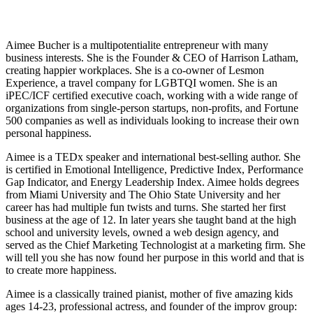
Aimee Bucher
Aimee Bucher is a multipotentialite entrepreneur with many
business interests. She is the Founder & CEO of Harrison Latham,
creating happier workplaces. She is a co-owner of Lesmon
Experience, a travel company for LGBTQI women. She is an
iPEC/ICF certified executive coach, working with a wide range of
organizations from single-person startups, non-profits, and Fortune
500 companies as well as individuals looking to increase their own
personal happiness.
Aimee is a TEDx speaker and international best-selling author. She
is certified in Emotional Intelligence, Predictive Index, Performance
Gap Indicator, and Energy Leadership Index. Aimee holds degrees
from Miami University and The Ohio State University and her
career has had multiple fun twists and turns. She started her first
business at the age of 12. In later years she taught band at the high
school and university levels, owned a web design agency, and
served as the Chief Marketing Technologist at a marketing firm. She
will tell you she has now found her purpose in this world and that is
to create more happiness.
Aimee is a classically trained pianist, mother of five amazing kids
ages 14-23, professional actress, and founder of the improv group: