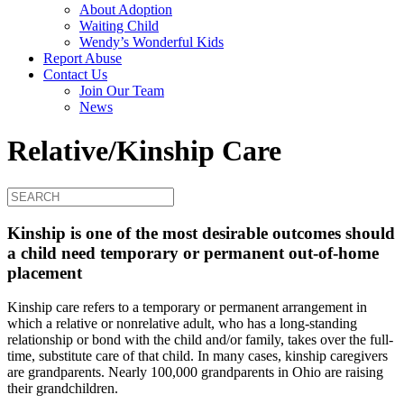
About Adoption
Waiting Child
Wendy’s Wonderful Kids
Report Abuse
Contact Us
Join Our Team
News
Relative/Kinship Care
Kinship is one of the most desirable outcomes should
a child need temporary or permanent out-of-home
placement
Kinship care refers to a temporary or permanent arrangement in
which a relative or nonrelative adult, who has a long-standing
relationship or bond with the child and/or family, takes over the full-
time, substitute care of that child. In many cases, kinship caregivers
are grandparents. Nearly 100,000 grandparents in Ohio are raising
their grandchildren.