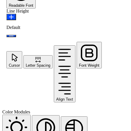
Readable Font
Line Height
Default
Cursor
Letter Spacing
Font Weight
Align Text
Color Modules