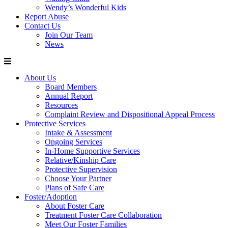
Wendy’s Wonderful Kids
Report Abuse
Contact Us
Join Our Team
News
About Us
Board Members
Annual Report
Resources
Complaint Review and Dispositional Appeal Process
Protective Services
Intake & Assessment
Ongoing Services
In-Home Supportive Services
Relative/Kinship Care
Protective Supervision
Choose Your Partner
Plans of Safe Care
Foster/Adoption
About Foster Care
Treatment Foster Care Collaboration
Meet Our Foster Families