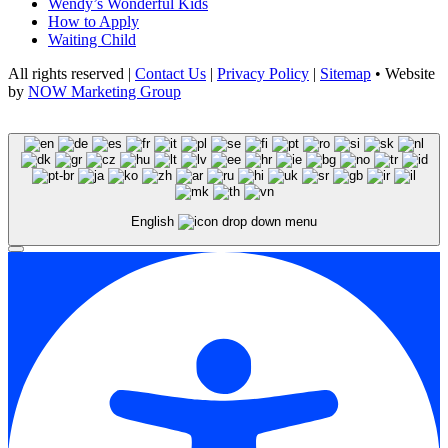
Wendy’s Wonderful Kids
How to Apply
Waiting Child
All rights reserved |
Contact Us
|
Privacy Policy
|
Sitemap
• Website
by
NOW Marketing Group
English