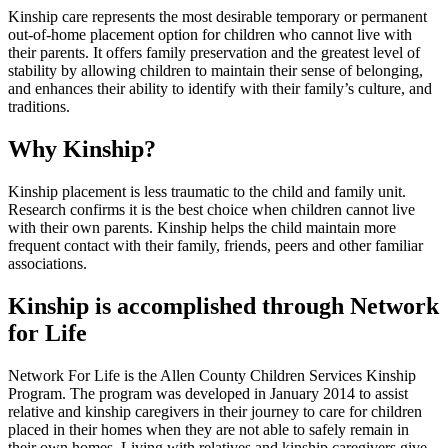
Kinship care represents the most desirable temporary or permanent
out-of-home placement option for children who cannot live with
their parents. It offers family preservation and the greatest level of
stability by allowing children to maintain their sense of belonging,
and enhances their ability to identify with their family’s culture, and
traditions.
Why Kinship?
Kinship placement is less traumatic to the child and family unit.
Research confirms it is the best choice when children cannot live
with their own parents. Kinship helps the child maintain more
frequent contact with their family, friends, peers and other familiar
associations.
Kinship is accomplished through Network
for Life
Network For Life is the Allen County Children Services Kinship
Program. The program was developed in January 2014 to assist
relative and kinship caregivers in their journey to care for children
placed in their homes when they are not able to safely remain in
their own homes. Living with relatives and kinship caregivers give