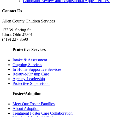
Complaint Review and Dispositional Appeal Process
Contact Us
Allen County Children Services
123 W. Spring St.
Lima, Ohio 45801
(419) 227-8590
Protective Services
Intake & Assessment
Ongoing Services
In-Home Supportive Services
Relative/Kinship Care
Agency Leadership
Protective Supervision
Foster/Adoption
Meet Our Foster Families
About Adoption
Treatment Foster Care Collaboration