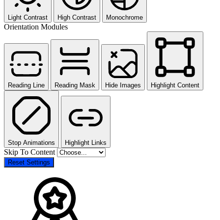
Light Contrast
High Contrast
Monochrome
Orientation Modules
Reading Line
Reading Mask
Hide Images
Highlight Content
Stop Animations
Highlight Links
Skip To Content
Reset Settings