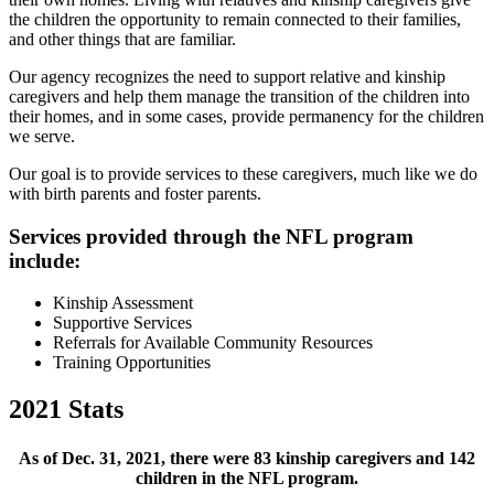
the children the opportunity to remain connected to their families,
and other things that are familiar.
Our agency recognizes the need to support relative and kinship
caregivers and help them manage the transition of the children into
their homes, and in some cases, provide permanency for the children
we serve.
Our goal is to provide services to these caregivers, much like we do
with birth parents and foster parents.
Services provided through the NFL program
include:
Kinship Assessment
Supportive Services
Referrals for Available Community Resources
Training Opportunities
2021 Stats
As of Dec. 31, 2021, there were 83 kinship caregivers and 142
children in the NFL program.