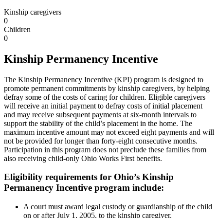
Kinship caregivers
0
Children
0
Kinship Permanency Incentive
The Kinship Permanency Incentive (KPI) program is designed to
promote permanent commitments by kinship caregivers, by helping
defray some of the costs of caring for children. Eligible caregivers
will receive an initial payment to defray costs of initial placement
and may receive subsequent payments at six-month intervals to
support the stability of the child’s placement in the home. The
maximum incentive amount may not exceed eight payments and will
not be provided for longer than forty-eight consecutive months.
Participation in this program does not preclude these families from
also receiving child-only Ohio Works First benefits.
Eligibility requirements for Ohio’s Kinship
Permanency Incentive program include:
A court must award legal custody or guardianship of the child
on or after July 1, 2005, to the kinship caregiver.