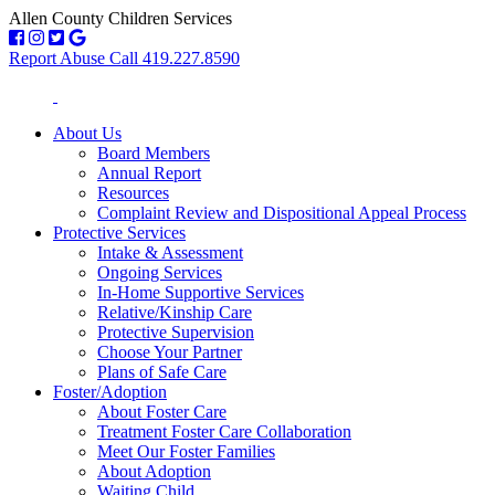
Allen County Children Services
Report Abuse Call 419.227.8590
About Us
Board Members
Annual Report
Resources
Complaint Review and Dispositional Appeal Process
Protective Services
Intake & Assessment
Ongoing Services
In-Home Supportive Services
Relative/Kinship Care
Protective Supervision
Choose Your Partner
Plans of Safe Care
Foster/Adoption
About Foster Care
Treatment Foster Care Collaboration
Meet Our Foster Families
About Adoption
Waiting Child