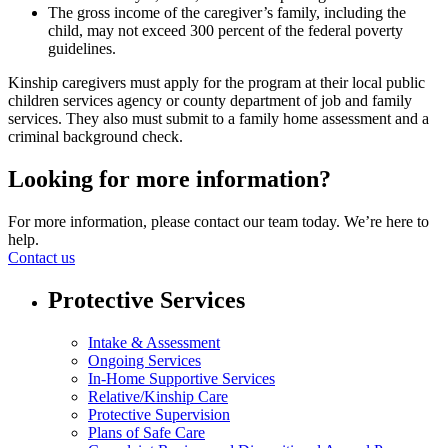
The gross income of the caregiver’s family, including the
child, may not exceed 300 percent of the federal poverty
guidelines.
Kinship caregivers must apply for the program at their local public
children services agency or county department of job and family
services. They also must submit to a family home assessment and a
criminal background check.
Looking for more information?
For more information, please contact our team today. We’re here to
help.
Contact us
Protective Services
Intake & Assessment
Ongoing Services
In-Home Supportive Services
Relative/Kinship Care
Protective Supervision
Plans of Safe Care