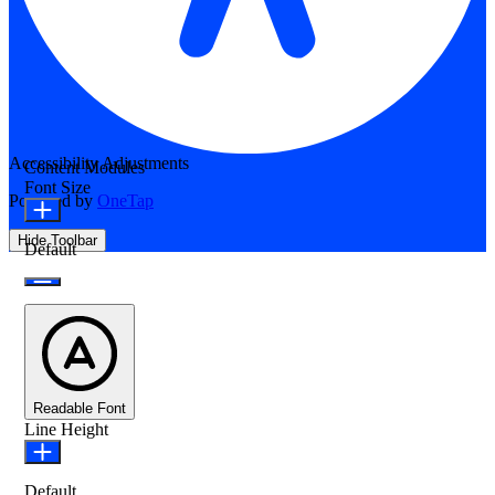
Accessibility Adjustments
Content Modules
Font Size
Powered by
OneTap
Hide Toolbar
Default
Readable Font
Line Height
Default