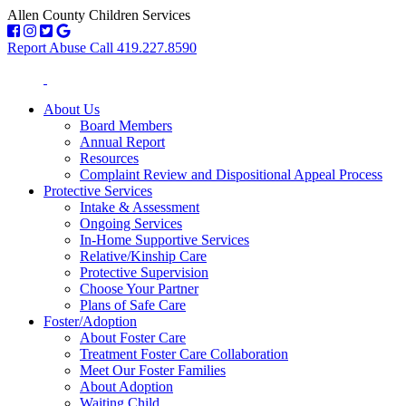
Allen County Children Services
Report Abuse Call 419.227.8590
About Us
Board Members
Annual Report
Resources
Complaint Review and Dispositional Appeal Process
Protective Services
Intake & Assessment
Ongoing Services
In-Home Supportive Services
Relative/Kinship Care
Protective Supervision
Choose Your Partner
Plans of Safe Care
Foster/Adoption
About Foster Care
Treatment Foster Care Collaboration
Meet Our Foster Families
About Adoption
Waiting Child