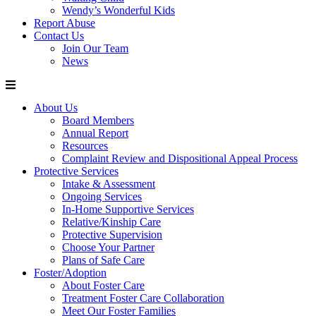
Wendy’s Wonderful Kids
Report Abuse
Contact Us
Join Our Team
News
About Us
Board Members
Annual Report
Resources
Complaint Review and Dispositional Appeal Process
Protective Services
Intake & Assessment
Ongoing Services
In-Home Supportive Services
Relative/Kinship Care
Protective Supervision
Choose Your Partner
Plans of Safe Care
Foster/Adoption
About Foster Care
Treatment Foster Care Collaboration
Meet Our Foster Families