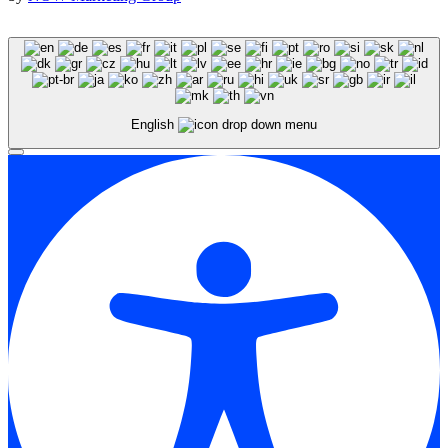
English