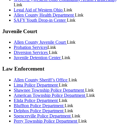
Link
Legal Aid of Western Ohio
Link
Allen County Health Department
Link
SAFY Youth Drop-in Center
Link
Juvenile Court
Allen County Juvenile Court
Link
Probation Services
Link
Diversion Services
Link
Juvenile Detention Center
Link
Law Enforcement
Allen County Sheriff’s Office
Link
Lima Police Department
Link
Shawnee Township Police Department
Link
American Township Police Department
Link
Elida Police Department
Link
Bluffton Police Department
Link
Delphos Police Department
Link
Spencerville Police Department
Link
Perry Township Police Department
Link