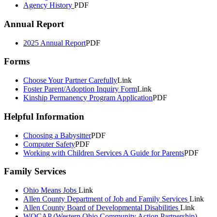
Agency History
PDF
Annual Report
2025 Annual Report
PDF
Forms
Choose Your Partner Carefully
Link
Foster Parent/Adoption Inquiry Form
Link
Kinship Permanency Program Application
PDF
Helpful Information
Choosing a Babysitter
PDF
Computer Safety
PDF
Working with Children Services A Guide for Parents
PDF
Family Services
Ohio Means Jobs
Link
Allen County Department of Job and Family Services
Link
Allen County Board of Developmental Disabilities
Link
WOCAP (Western Ohio Community Action Partnership)