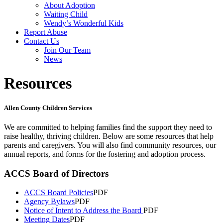
About Adoption
Waiting Child
Wendy’s Wonderful Kids
Report Abuse
Contact Us
Join Our Team
News
Resources
Allen County Children Services
We are committed to helping families find the support they need to
raise healthy, thriving children. Below are some resources that help
parents and caregivers. You will also find community resources, our
annual reports, and forms for the fostering and adoption process.
ACCS Board of Directors
ACCS Board Policies
PDF
Agency Bylaws
PDF
Notice of Intent to Address the Board
PDF
Meeting Dates
PDF