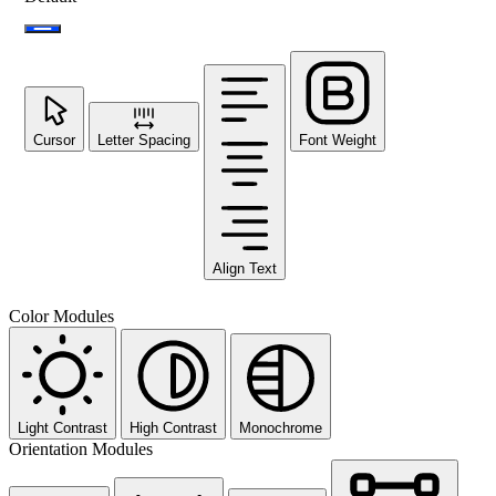
Cursor
Letter Spacing
Font Weight
Align Text
Color Modules
Light Contrast
High Contrast
Monochrome
Orientation Modules