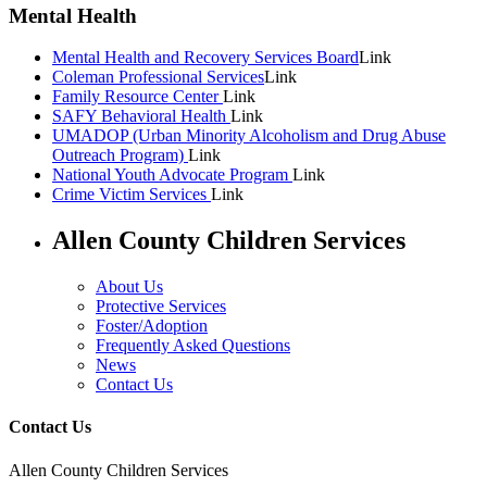
Mental Health
Mental Health and Recovery Services Board
Link
Coleman Professional Services
Link
Family Resource Center
Link
SAFY Behavioral Health
Link
UMADOP (Urban Minority Alcoholism and Drug Abuse
Outreach Program)
Link
National Youth Advocate Program
Link
Crime Victim Services
Link
Allen County Children Services
About Us
Protective Services
Foster/Adoption
Frequently Asked Questions
News
Contact Us
Contact Us
Allen County Children Services