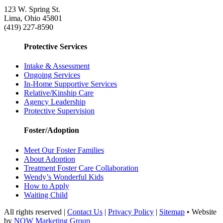
123 W. Spring St.
Lima, Ohio 45801
(419) 227-8590
Protective Services
Intake & Assessment
Ongoing Services
In-Home Supportive Services
Relative/Kinship Care
Agency Leadership
Protective Supervision
Foster/Adoption
Meet Our Foster Families
About Adoption
Treatment Foster Care Collaboration
Wendy’s Wonderful Kids
How to Apply
Waiting Child
All rights reserved |
Contact Us
|
Privacy Policy
|
Sitemap
• Website
by
NOW Marketing Group