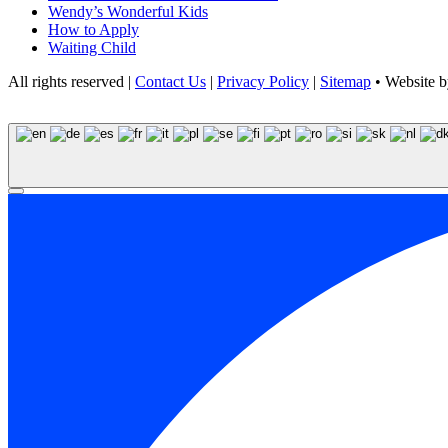
Wendy’s Wonderful Kids
How to Apply
Waiting Child
All rights reserved |
Contact Us
|
Privacy Policy
|
Sitemap
• Website 