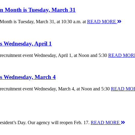
ion Month is Tuesday, March 31
 Month is Tuesday, March 31, at 10:30 a.m. at
READ MORE
is Wednesday, April 1
nt recruitment event Wednesday, April 1, at Noon and 5:30
READ MOR
 is Wednesday, March 4
nt recruitment event Wednesday, March 4, at Noon and 5:30
READ MO
resident’s Day. Our agency will reopen Feb. 17.
READ MORE