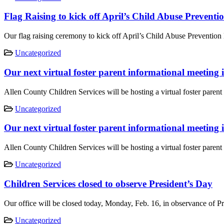
Flag Raising to kick off April’s Child Abuse Prevent
Our flag raising ceremony to kick off April’s Child Abuse Prevention
Uncategorized
Our next virtual foster parent informational meeting 
Allen County Children Services will be hosting a virtual foster pare
Uncategorized
Our next virtual foster parent informational meeting
Allen County Children Services will be hosting a virtual foster pare
Uncategorized
Children Services closed to observe President’s Day
Our office will be closed today, Monday, Feb. 16, in observance of P
Uncategorized