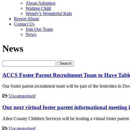
About Adoption
Waiting Child
Wendy’s Wonderful Kids
Report Abuse
Contact Us
Join Our Team
News
News
ACCS Foster Parent Recruitment Team to Have Table
Our foster parent recruitment team will be part of the festivities in
Uncategorized
Our next virtual foster parent informational meeting
Allen County Children Services will be hosting a virtual foster par
Uncategorized