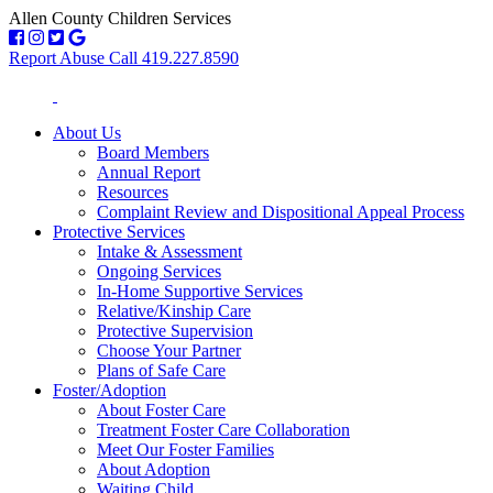
Allen County Children Services
Report Abuse Call 419.227.8590
About Us
Board Members
Annual Report
Resources
Complaint Review and Dispositional Appeal Process
Protective Services
Intake & Assessment
Ongoing Services
In-Home Supportive Services
Relative/Kinship Care
Protective Supervision
Choose Your Partner
Plans of Safe Care
Foster/Adoption
About Foster Care
Treatment Foster Care Collaboration
Meet Our Foster Families
About Adoption
Waiting Child