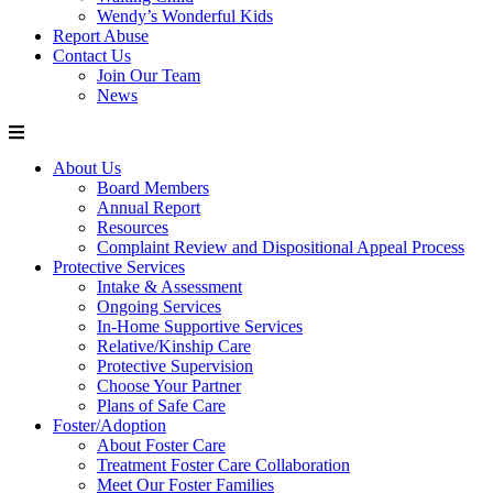
Wendy’s Wonderful Kids
Report Abuse
Contact Us
Join Our Team
News
About Us
Board Members
Annual Report
Resources
Complaint Review and Dispositional Appeal Process
Protective Services
Intake & Assessment
Ongoing Services
In-Home Supportive Services
Relative/Kinship Care
Protective Supervision
Choose Your Partner
Plans of Safe Care
Foster/Adoption
About Foster Care
Treatment Foster Care Collaboration
Meet Our Foster Families