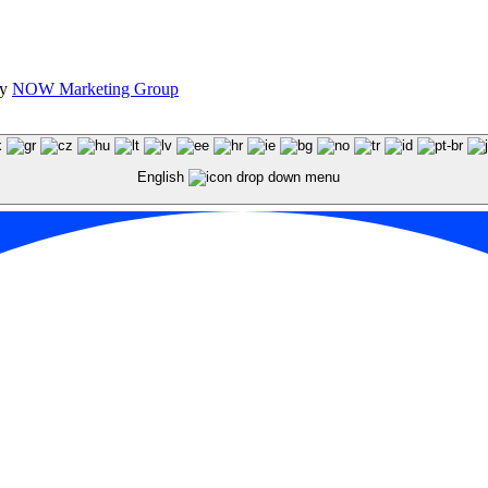
by
NOW Marketing Group
English