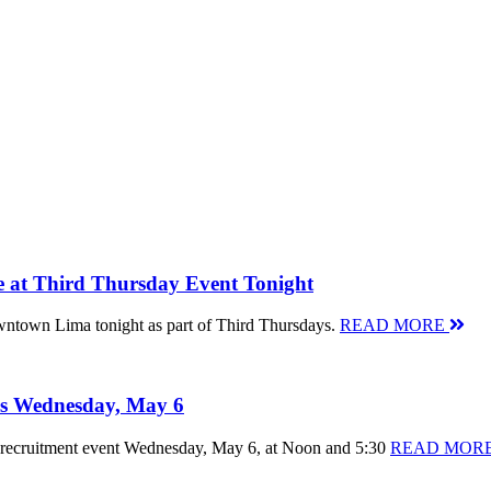
 at Third Thursday Event Tonight
 Downtown Lima tonight as part of Third Thursdays.
READ MORE
 is Wednesday, May 6
ent recruitment event Wednesday, May 6, at Noon and 5:30
READ MOR