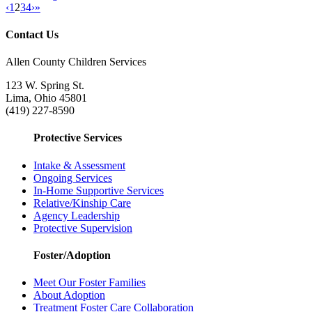
‹
1
2
3
4
›
»
Contact Us
Allen County Children Services
123 W. Spring St.
Lima, Ohio 45801
(419) 227-8590
Protective Services
Intake & Assessment
Ongoing Services
In-Home Supportive Services
Relative/Kinship Care
Agency Leadership
Protective Supervision
Foster/Adoption
Meet Our Foster Families
About Adoption
Treatment Foster Care Collaboration