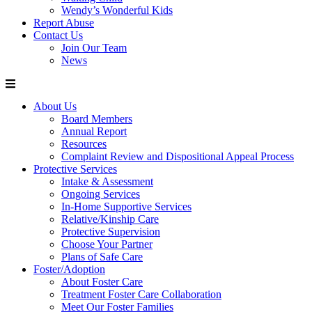
Wendy’s Wonderful Kids
Report Abuse
Contact Us
Join Our Team
News
About Us
Board Members
Annual Report
Resources
Complaint Review and Dispositional Appeal Process
Protective Services
Intake & Assessment
Ongoing Services
In-Home Supportive Services
Relative/Kinship Care
Protective Supervision
Choose Your Partner
Plans of Safe Care
Foster/Adoption
About Foster Care
Treatment Foster Care Collaboration
Meet Our Foster Families