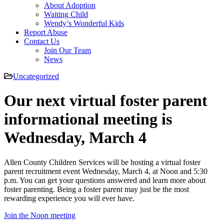
About Adoption
Waiting Child
Wendy’s Wonderful Kids
Report Abuse
Contact Us
Join Our Team
News
Uncategorized
Our next virtual foster parent
informational meeting is
Wednesday, March 4
Allen County Children Services will be hosting a virtual foster
parent recruitment event Wednesday, March 4, at Noon and 5:30
p.m. You can get your questions answered and learn more about
foster parenting. Being a foster parent may just be the most
rewarding experience you will ever have.
Join the Noon meeting