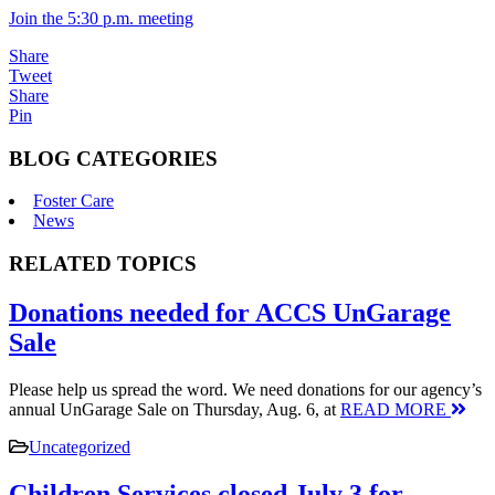
Join the 5:30 p.m. meeting
Share
Tweet
Share
Pin
BLOG CATEGORIES
Foster Care
News
RELATED TOPICS
Donations needed for ACCS UnGarage
Sale
Please help us spread the word. We need donations for our agency’s
annual UnGarage Sale on Thursday, Aug. 6, at
READ MORE
Uncategorized
Children Services closed July 3 for