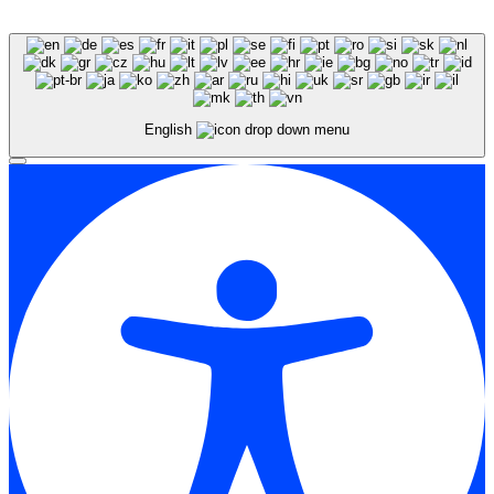
English