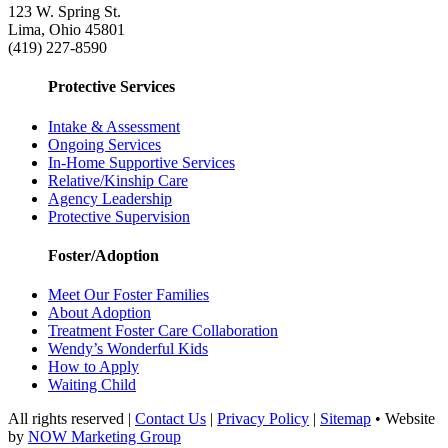
123 W. Spring St.
Lima, Ohio 45801
(419) 227-8590
Protective Services
Intake & Assessment
Ongoing Services
In-Home Supportive Services
Relative/Kinship Care
Agency Leadership
Protective Supervision
Foster/Adoption
Meet Our Foster Families
About Adoption
Treatment Foster Care Collaboration
Wendy’s Wonderful Kids
How to Apply
Waiting Child
All rights reserved |
Contact Us
|
Privacy Policy
|
Sitemap
• Website
by
NOW Marketing Group