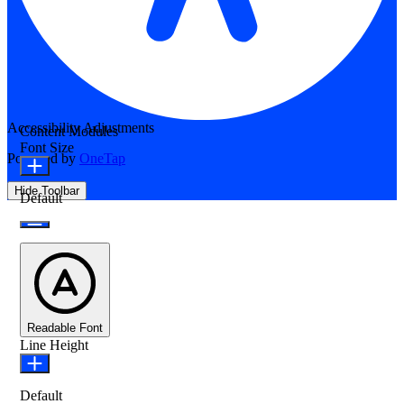
Accessibility Adjustments
Content Modules
Font Size
Powered by
OneTap
Hide Toolbar
Default
Readable Font
Line Height
Default