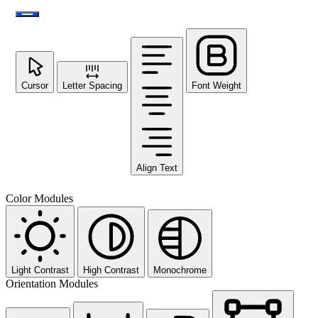
Cursor
Letter Spacing
Font Weight
Align Text
Color Modules
Light Contrast
High Contrast
Monochrome
Orientation Modules