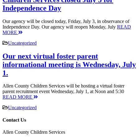
Independence Day
Our agency will be closed today, Friday, July 3, in observance of
Independence Day. Our agency will reopen Monday, July
READ
MORE
Uncategorized
Our next virtual foster parent
informational meeting is Wednesday, July
1.
Allen County Children Services will be hosting a virtual foster
parent recruitment event Wednesday, July 1, at Noon and 5:30
READ MORE
Uncategorized
Contact Us
Allen County Children Services