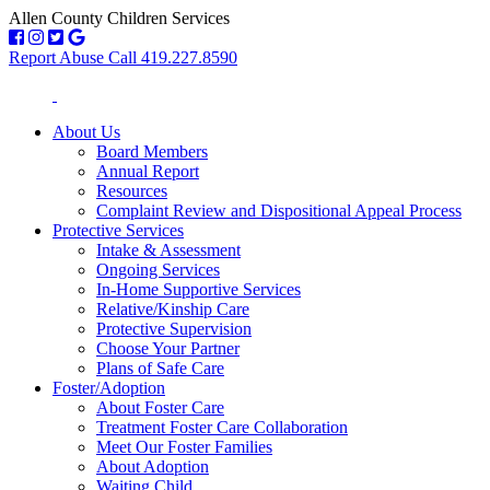
Allen County Children Services
Report Abuse Call 419.227.8590
About Us
Board Members
Annual Report
Resources
Complaint Review and Dispositional Appeal Process
Protective Services
Intake & Assessment
Ongoing Services
In-Home Supportive Services
Relative/Kinship Care
Protective Supervision
Choose Your Partner
Plans of Safe Care
Foster/Adoption
About Foster Care
Treatment Foster Care Collaboration
Meet Our Foster Families
About Adoption
Waiting Child