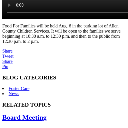
Food For Families will be held Aug. 6 in the parking lot of Allen
County Children Services. It will be open to the families we serve
beginning at 10:30 a.m. to 12:30 p.m. and then to the public from
12:30 p.m. to 2 p.m.
Share
Tweet
Share
Pin
BLOG CATEGORIES
Foster Care
News
RELATED TOPICS
Board Meeting