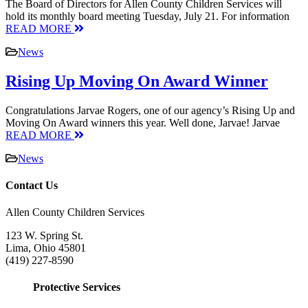
The Board of Directors for Allen County Children Services will
hold its monthly board meeting Tuesday, July 21. For information
READ MORE
News
Rising Up Moving On Award Winner
Congratulations Jarvae Rogers, one of our agency’s Rising Up and
Moving On Award winners this year. Well done, Jarvae! Jarvae
READ MORE
News
Contact Us
Allen County Children Services
123 W. Spring St.
Lima, Ohio 45801
(419) 227-8590
Protective Services