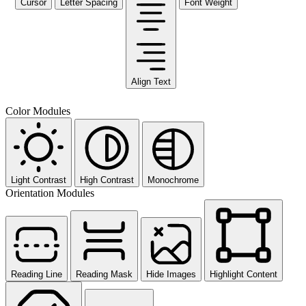
Cursor
Letter Spacing
Font Weight
Align Text
Color Modules
Light Contrast
High Contrast
Monochrome
Orientation Modules
Reading Line
Reading Mask
Hide Images
Highlight Content