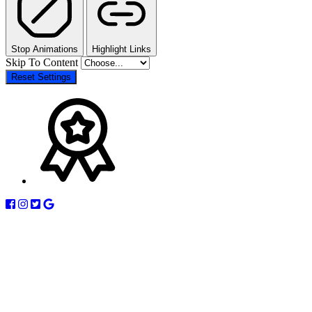
Stop Animations
Highlight Links
Skip To Content
Reset Settings