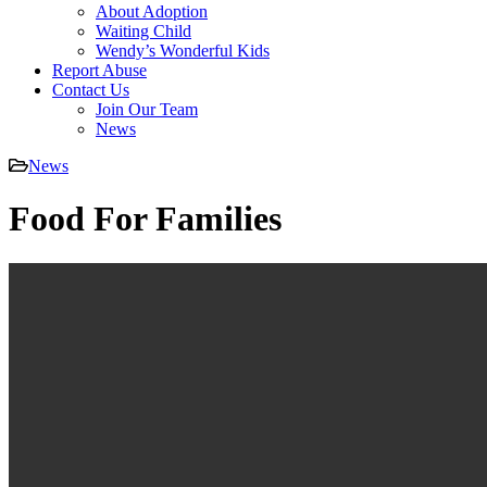
About Adoption
Waiting Child
Wendy’s Wonderful Kids
Report Abuse
Contact Us
Join Our Team
News
News
Food For Families