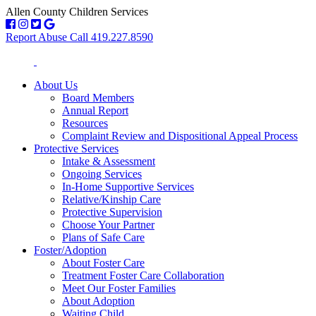
Allen County Children Services
Report Abuse Call 419.227.8590
About Us
Board Members
Annual Report
Resources
Complaint Review and Dispositional Appeal Process
Protective Services
Intake & Assessment
Ongoing Services
In-Home Supportive Services
Relative/Kinship Care
Protective Supervision
Choose Your Partner
Plans of Safe Care
Foster/Adoption
About Foster Care
Treatment Foster Care Collaboration
Meet Our Foster Families
About Adoption
Waiting Child