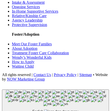
Intake & Assessment
Ongoing Services
In-Home Supportive Services
Relative/Kinship Care
Agency Leadership
Protective Supervision
Foster/Adoption
Meet Our Foster Families
About Adoption
Treatment Foster Care Collaboration
Wendy’s Wonderful Kids
How to Apply
Waiting Child
All rights reserved |
Contact Us
|
Privacy Policy
|
Sitemap
• Website
by
NOW Marketing Group