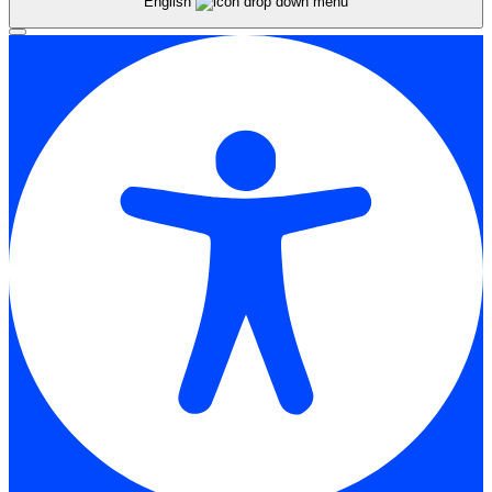
English