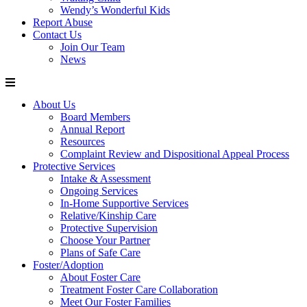
Wendy’s Wonderful Kids
Report Abuse
Contact Us
Join Our Team
News
About Us
Board Members
Annual Report
Resources
Complaint Review and Dispositional Appeal Process
Protective Services
Intake & Assessment
Ongoing Services
In-Home Supportive Services
Relative/Kinship Care
Protective Supervision
Choose Your Partner
Plans of Safe Care
Foster/Adoption
About Foster Care
Treatment Foster Care Collaboration
Meet Our Foster Families