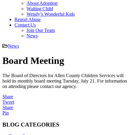
About Adoption
Waiting Child
Wendy’s Wonderful Kids
Report Abuse
Contact Us
Join Our Team
News
News
Board Meeting
The Board of Directors for Allen County Children Services will
hold its monthly board meeting Tuesday, July 21. For information
on attending please contact our agency.
Share
Tweet
Share
Pin
BLOG CATEGORIES