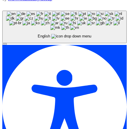
English