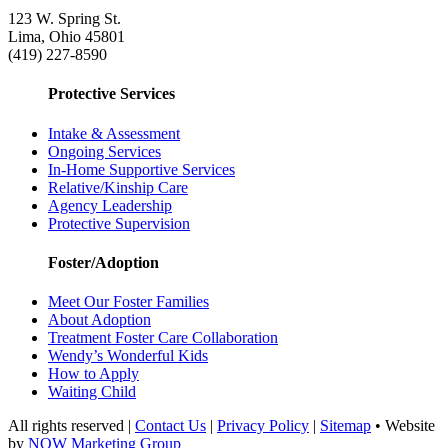
123 W. Spring St.
Lima, Ohio 45801
(419) 227-8590
Protective Services
Intake & Assessment
Ongoing Services
In-Home Supportive Services
Relative/Kinship Care
Agency Leadership
Protective Supervision
Foster/Adoption
Meet Our Foster Families
About Adoption
Treatment Foster Care Collaboration
Wendy’s Wonderful Kids
How to Apply
Waiting Child
All rights reserved |
Contact Us
|
Privacy Policy
|
Sitemap
• Website
by
NOW Marketing Group