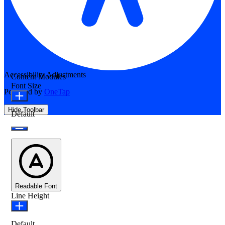
Accessibility Adjustments
Content Modules
Font Size
Powered by
OneTap
Hide Toolbar
Default
Readable Font
Line Height
Default