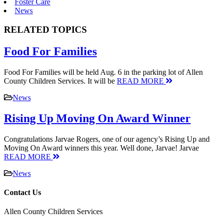
Foster Care
News
RELATED TOPICS
Food For Families
Food For Families will be held Aug. 6 in the parking lot of Allen
County Children Services. It will be
READ MORE
News
Rising Up Moving On Award Winner
Congratulations Jarvae Rogers, one of our agency’s Rising Up and
Moving On Award winners this year. Well done, Jarvae! Jarvae
READ MORE
News
Contact Us
Allen County Children Services