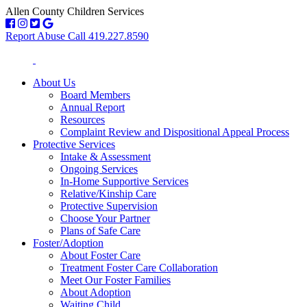
Allen County Children Services
Report Abuse Call 419.227.8590
About Us
Board Members
Annual Report
Resources
Complaint Review and Dispositional Appeal Process
Protective Services
Intake & Assessment
Ongoing Services
In-Home Supportive Services
Relative/Kinship Care
Protective Supervision
Choose Your Partner
Plans of Safe Care
Foster/Adoption
About Foster Care
Treatment Foster Care Collaboration
Meet Our Foster Families
About Adoption
Waiting Child