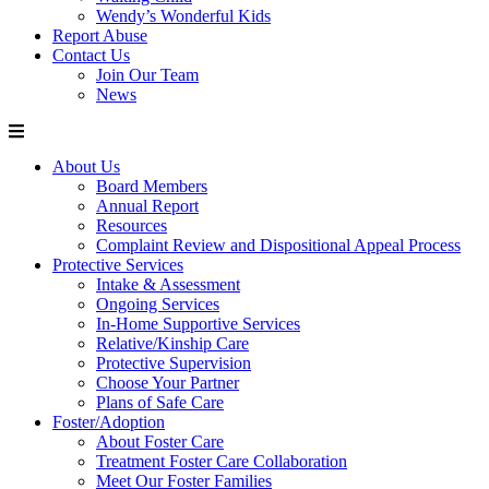
Wendy’s Wonderful Kids
Report Abuse
Contact Us
Join Our Team
News
About Us
Board Members
Annual Report
Resources
Complaint Review and Dispositional Appeal Process
Protective Services
Intake & Assessment
Ongoing Services
In-Home Supportive Services
Relative/Kinship Care
Protective Supervision
Choose Your Partner
Plans of Safe Care
Foster/Adoption
About Foster Care
Treatment Foster Care Collaboration
Meet Our Foster Families