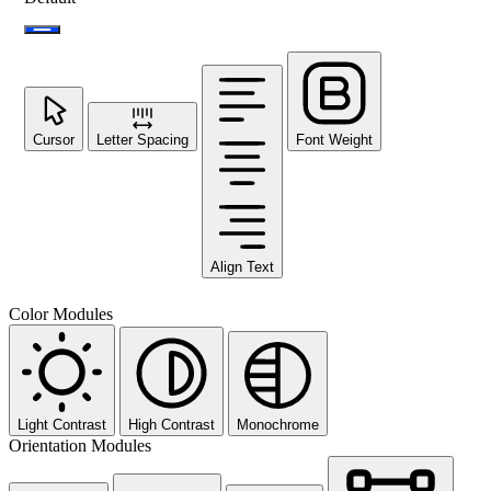
Cursor
Letter Spacing
Font Weight
Align Text
Color Modules
Light Contrast
High Contrast
Monochrome
Orientation Modules