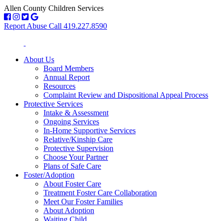
Allen County Children Services
Report Abuse Call 419.227.8590
About Us
Board Members
Annual Report
Resources
Complaint Review and Dispositional Appeal Process
Protective Services
Intake & Assessment
Ongoing Services
In-Home Supportive Services
Relative/Kinship Care
Protective Supervision
Choose Your Partner
Plans of Safe Care
Foster/Adoption
About Foster Care
Treatment Foster Care Collaboration
Meet Our Foster Families
About Adoption
Waiting Child