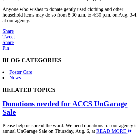
Anyone who wishes to donate gently used clothing and other
household items may do so from 8:30 a.m. to 4:30 p.m. on Aug. 3-4,
at our agency.
Share
Tweet
Share
Pin
BLOG CATEGORIES
Foster Care
News
RELATED TOPICS
Donations needed for ACCS UnGarage
Sale
Please help us spread the word. We need donations for our agency’s
annual UnGarage Sale on Thursday, Aug. 6, at
READ MORE