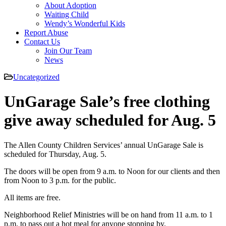
About Adoption
Waiting Child
Wendy’s Wonderful Kids
Report Abuse
Contact Us
Join Our Team
News
Uncategorized
UnGarage Sale’s free clothing
give away scheduled for Aug. 5
The Allen County Children Services’ annual UnGarage Sale is
scheduled for Thursday, Aug. 5.
The doors will be open from 9 a.m. to Noon for our clients and then
from Noon to 3 p.m. for the public.
All items are free.
Neighborhood Relief Ministries will be on hand from 11 a.m. to 1
p.m. to pass out a hot meal for anyone stopping by.