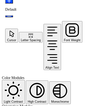
Default
Cursor
Letter Spacing
Font Weight
Align Text
Color Modules
Light Contrast
High Contrast
Monochrome