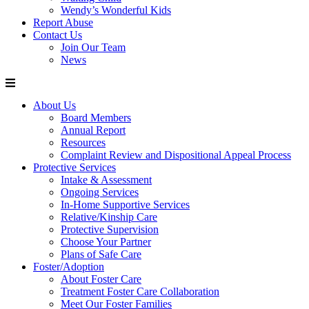
Wendy’s Wonderful Kids
Report Abuse
Contact Us
Join Our Team
News
About Us
Board Members
Annual Report
Resources
Complaint Review and Dispositional Appeal Process
Protective Services
Intake & Assessment
Ongoing Services
In-Home Supportive Services
Relative/Kinship Care
Protective Supervision
Choose Your Partner
Plans of Safe Care
Foster/Adoption
About Foster Care
Treatment Foster Care Collaboration
Meet Our Foster Families