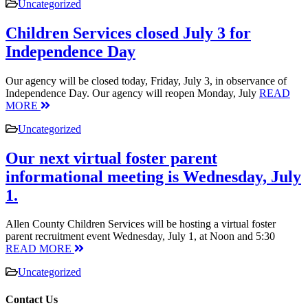
Uncategorized
Children Services closed July 3 for
Independence Day
Our agency will be closed today, Friday, July 3, in observance of
Independence Day. Our agency will reopen Monday, July
READ
MORE
Uncategorized
Our next virtual foster parent
informational meeting is Wednesday, July
1.
Allen County Children Services will be hosting a virtual foster
parent recruitment event Wednesday, July 1, at Noon and 5:30
READ MORE
Uncategorized
Contact Us