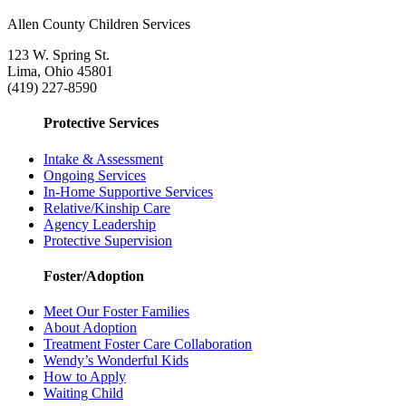
Allen County Children Services
123 W. Spring St.
Lima, Ohio 45801
(419) 227-8590
Protective Services
Intake & Assessment
Ongoing Services
In-Home Supportive Services
Relative/Kinship Care
Agency Leadership
Protective Supervision
Foster/Adoption
Meet Our Foster Families
About Adoption
Treatment Foster Care Collaboration
Wendy’s Wonderful Kids
How to Apply
Waiting Child