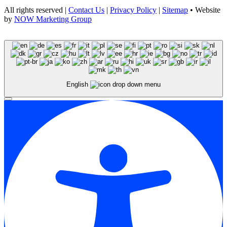
All rights reserved |
Contact Us
|
Privacy Policy
|
Sitemap
• Website
by
NOW Marketing Group
English