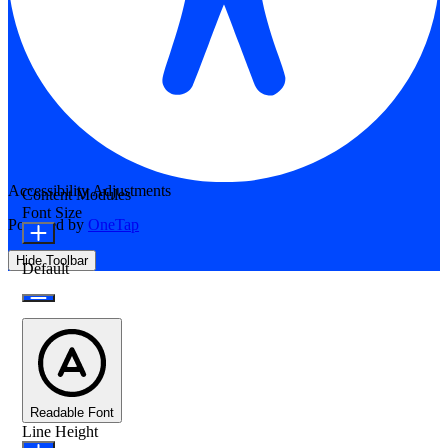
Accessibility Adjustments
Content Modules
Font Size
Powered by
OneTap
Hide Toolbar
Default
Readable Font
Line Height