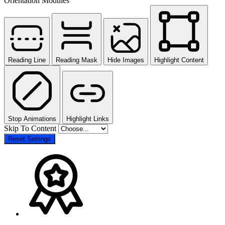
Orientation Modules
Reading Line
Reading Mask
Hide Images
Highlight Content
Stop Animations
Highlight Links
Skip To Content
Reset Settings