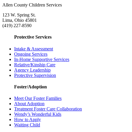
Allen County Children Services
123 W. Spring St.
Lima, Ohio 45801
(419) 227-8590
Protective Services
Intake & Assessment
Ongoing Services
In-Home Supportive Services
Relative/Kinship Care
Agency Leadership
Protective Supervision
Foster/Adoption
Meet Our Foster Families
About Adoption
Treatment Foster Care Collaboration
Wendy’s Wonderful Kids
How to Apply
Waiting Child