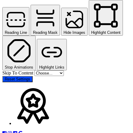
Reading Line
Reading Mask
Hide Images
Highlight Content
Stop Animations
Highlight Links
Skip To Content
Reset Settings