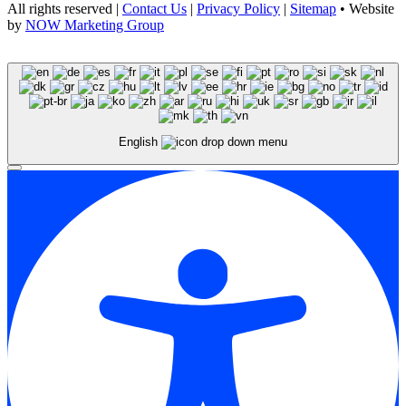
All rights reserved |
Contact Us
|
Privacy Policy
|
Sitemap
• Website
by
NOW Marketing Group
English