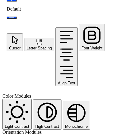
Default
Cursor
Letter Spacing
Font Weight
Align Text
Color Modules
Light Contrast
High Contrast
Monochrome
Orientation Modules