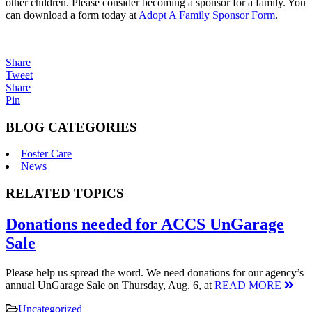
other children. Please consider becoming a sponsor for a family. You
can download a form today at
Adopt A Family Sponsor Form
.
Share
Tweet
Share
Pin
BLOG CATEGORIES
Foster Care
News
RELATED TOPICS
Donations needed for ACCS UnGarage
Sale
Please help us spread the word. We need donations for our agency’s
annual UnGarage Sale on Thursday, Aug. 6, at
READ MORE
Uncategorized