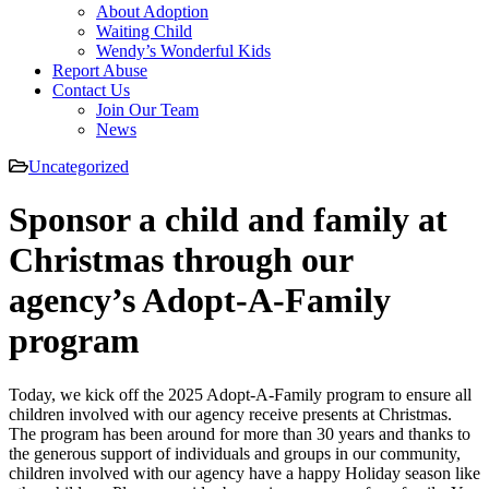
About Adoption
Waiting Child
Wendy’s Wonderful Kids
Report Abuse
Contact Us
Join Our Team
News
Uncategorized
Sponsor a child and family at
Christmas through our
agency’s Adopt-A-Family
program
Today, we kick off the 2025 Adopt-A-Family program to ensure all
children involved with our agency receive presents at Christmas.
The program has been around for more than 30 years and thanks to
the generous support of individuals and groups in our community,
children involved with our agency have a happy Holiday season like