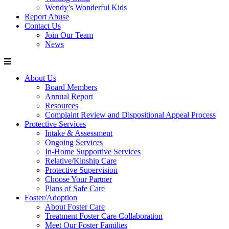
Wendy’s Wonderful Kids
Report Abuse
Contact Us
Join Our Team
News
About Us
Board Members
Annual Report
Resources
Complaint Review and Dispositional Appeal Process
Protective Services
Intake & Assessment
Ongoing Services
In-Home Supportive Services
Relative/Kinship Care
Protective Supervision
Choose Your Partner
Plans of Safe Care
Foster/Adoption
About Foster Care
Treatment Foster Care Collaboration
Meet Our Foster Families