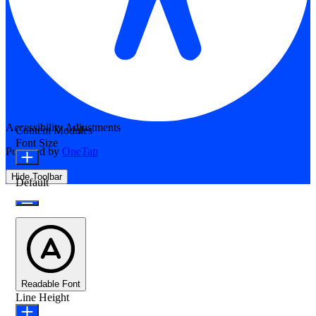
Accessibility Adjustments
Content Modules
Font Size
Powered by
OneTap
Hide Toolbar
Default
Readable Font
Line Height