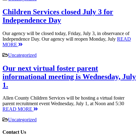
Children Services closed July 3 for
Independence Day
Our agency will be closed today, Friday, July 3, in observance of
Independence Day. Our agency will reopen Monday, July
READ
MORE
Uncategorized
Our next virtual foster parent
informational meeting is Wednesday, July
1.
Allen County Children Services will be hosting a virtual foster
parent recruitment event Wednesday, July 1, at Noon and 5:30
READ MORE
Uncategorized
Contact Us