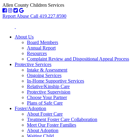
Allen County Children Services
Report Abuse Call 419.227.8590
About Us
Board Members
Annual Report
Resources
Complaint Review and Dispositional Appeal Process
Protective Services
Intake & Assessment
Ongoing Services
In-Home Supportive Services
Relative/Kinship Care
Protective Supervision
Choose Your Partner
Plans of Safe Care
Foster/Adoption
About Foster Care
Treatment Foster Care Collaboration
Meet Our Foster Families
About Adoption
Waiting Child