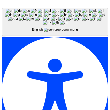
English