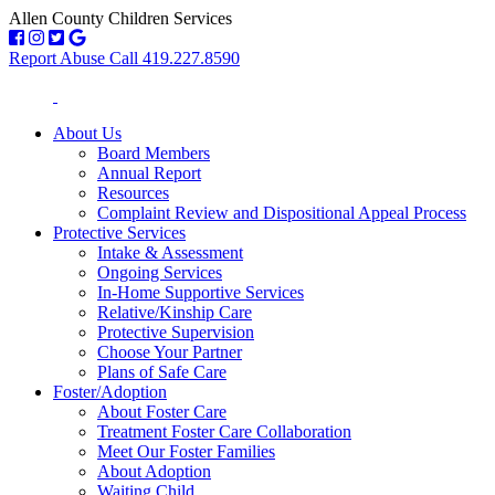
Allen County Children Services
Report Abuse Call 419.227.8590
About Us
Board Members
Annual Report
Resources
Complaint Review and Dispositional Appeal Process
Protective Services
Intake & Assessment
Ongoing Services
In-Home Supportive Services
Relative/Kinship Care
Protective Supervision
Choose Your Partner
Plans of Safe Care
Foster/Adoption
About Foster Care
Treatment Foster Care Collaboration
Meet Our Foster Families
About Adoption
Waiting Child