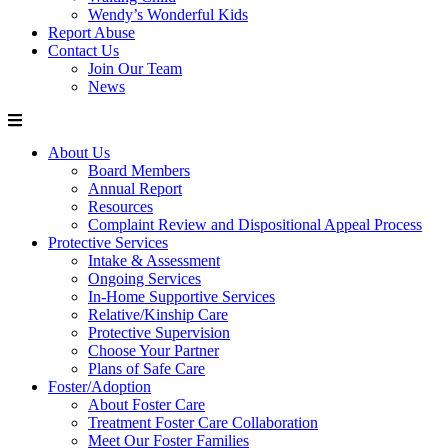
Wendy’s Wonderful Kids
Report Abuse
Contact Us
Join Our Team
News
About Us
Board Members
Annual Report
Resources
Complaint Review and Dispositional Appeal Process
Protective Services
Intake & Assessment
Ongoing Services
In-Home Supportive Services
Relative/Kinship Care
Protective Supervision
Choose Your Partner
Plans of Safe Care
Foster/Adoption
About Foster Care
Treatment Foster Care Collaboration
Meet Our Foster Families