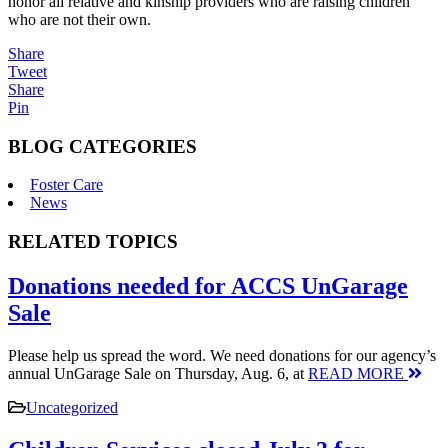
honor all relative and kinship providers who are raising children
who are not their own.
Share
Tweet
Share
Pin
BLOG CATEGORIES
Foster Care
News
RELATED TOPICS
Donations needed for ACCS UnGarage
Sale
Please help us spread the word. We need donations for our agency’s
annual UnGarage Sale on Thursday, Aug. 6, at
READ MORE
Uncategorized