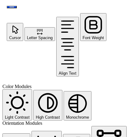
Cursor
Letter Spacing
Font Weight
Align Text
Color Modules
Light Contrast
High Contrast
Monochrome
Orientation Modules