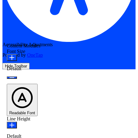
Accessibility Adjustments
Content Modules
Font Size
Powered by
OneTap
Hide Toolbar
Default
Readable Font
Line Height
Default