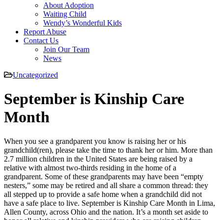
About Adoption
Waiting Child
Wendy’s Wonderful Kids
Report Abuse
Contact Us
Join Our Team
News
Uncategorized
September is Kinship Care
Month
When you see a grandparent you know is raising her or his
grandchild(ren), please take the time to thank her or him. More than
2.7 million children in the United States are being raised by a
relative with almost two-thirds residing in the home of a
grandparent. Some of these grandparents may have been “empty
nesters,” some may be retired and all share a common thread: they
all stepped up to provide a safe home when a grandchild did not
have a safe place to live. September is Kinship Care Month in Lima,
Allen County, across Ohio and the nation. It’s a month set aside to