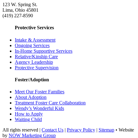
123 W. Spring St.
Lima, Ohio 45801
(419) 227-8590
Protective Services
Intake & Assessment
Ongoing Services
In-Home Supportive Services
Relative/Kinship Care
Agency Leadership
Protective Supervision
Foster/Adoption
Meet Our Foster Families
About Adoption
Treatment Foster Care Collaboration
Wendy’s Wonderful Kids
How to Apply
Waiting Child
All rights reserved |
Contact Us
|
Privacy Policy
|
Sitemap
• Website
by
NOW Marketing Group