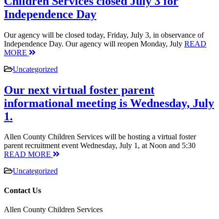
Children Services closed July 3 for
Independence Day
Our agency will be closed today, Friday, July 3, in observance of
Independence Day. Our agency will reopen Monday, July
READ
MORE
Uncategorized
Our next virtual foster parent
informational meeting is Wednesday, July
1.
Allen County Children Services will be hosting a virtual foster
parent recruitment event Wednesday, July 1, at Noon and 5:30
READ MORE
Uncategorized
Contact Us
Allen County Children Services