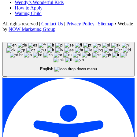
Wendy’s Wonderful Kids
How to Apply
Waiting Child
All rights reserved |
Contact Us
|
Privacy Policy
|
Sitemap
• Website
by
NOW Marketing Group
English