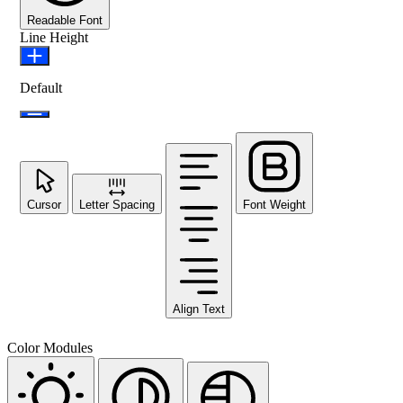
Readable Font
Line Height
Default
Cursor
Letter Spacing
Font Weight
Align Text
Color Modules