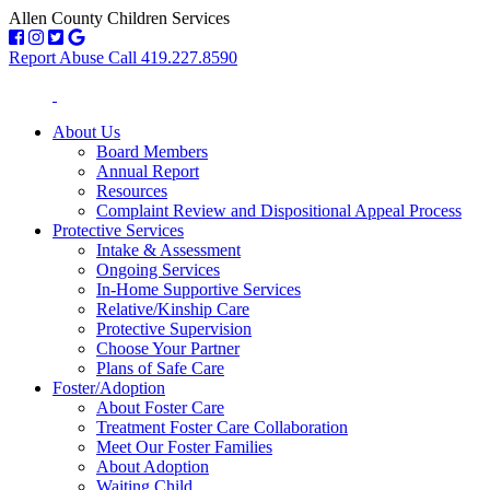
Allen County Children Services
Report Abuse Call 419.227.8590
About Us
Board Members
Annual Report
Resources
Complaint Review and Dispositional Appeal Process
Protective Services
Intake & Assessment
Ongoing Services
In-Home Supportive Services
Relative/Kinship Care
Protective Supervision
Choose Your Partner
Plans of Safe Care
Foster/Adoption
About Foster Care
Treatment Foster Care Collaboration
Meet Our Foster Families
About Adoption
Waiting Child