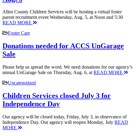
Allen County Children Services will be hosting a virtual foster
parent recruitment event Wednesday, Aug. 5, at Noon and 5:30
READ MORE
Foster Care
Donations needed for ACCS UnGarage
Sale
Please help us spread the word. We need donations for our agency’s
annual UnGarage Sale on Thursday, Aug. 6, at
READ MORE
Uncategorized
Children Services closed July 3 for
Independence Day
Our agency will be closed today, Friday, July 3, in observance of
Independence Day. Our agency will reopen Monday, July
READ
MORE