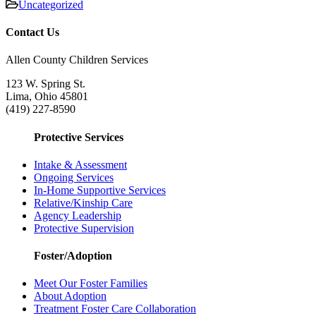
Uncategorized
Contact Us
Allen County Children Services
123 W. Spring St.
Lima, Ohio 45801
(419) 227-8590
Protective Services
Intake & Assessment
Ongoing Services
In-Home Supportive Services
Relative/Kinship Care
Agency Leadership
Protective Supervision
Foster/Adoption
Meet Our Foster Families
About Adoption
Treatment Foster Care Collaboration