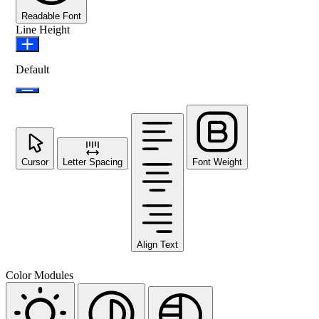
Readable Font
Line Height
Default
Cursor
Letter Spacing
Font Weight
Align Text
Color Modules