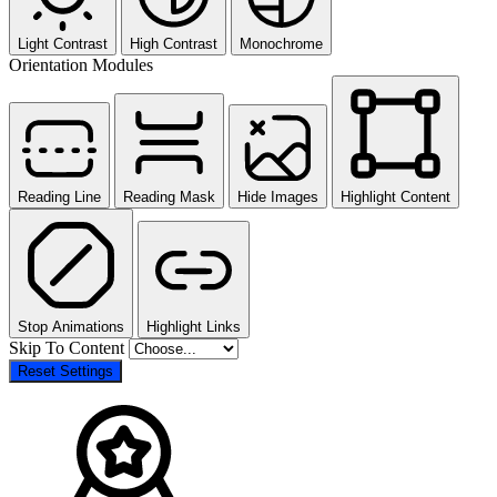
Light Contrast
High Contrast
Monochrome
Orientation Modules
Reading Line
Reading Mask
Hide Images
Highlight Content
Stop Animations
Highlight Links
Skip To Content
Reset Settings