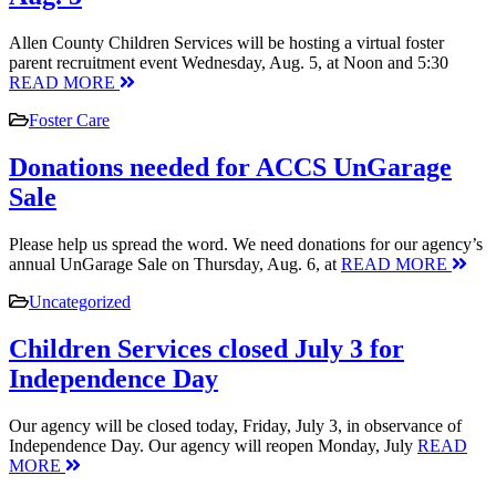
Allen County Children Services will be hosting a virtual foster
parent recruitment event Wednesday, Aug. 5, at Noon and 5:30
READ MORE
Foster Care
Donations needed for ACCS UnGarage
Sale
Please help us spread the word. We need donations for our agency’s
annual UnGarage Sale on Thursday, Aug. 6, at
READ MORE
Uncategorized
Children Services closed July 3 for
Independence Day
Our agency will be closed today, Friday, July 3, in observance of
Independence Day. Our agency will reopen Monday, July
READ
MORE