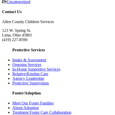
Uncategorized
Contact Us
Allen County Children Services
123 W. Spring St.
Lima, Ohio 45801
(419) 227-8590
Protective Services
Intake & Assessment
Ongoing Services
In-Home Supportive Services
Relative/Kinship Care
Agency Leadership
Protective Supervision
Foster/Adoption
Meet Our Foster Families
About Adoption
Treatment Foster Care Collaboration