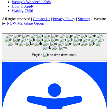
Wendy’s Wonderful Kids
How to Apply
Waiting Child
All rights reserved |
Contact Us
|
Privacy Policy
|
Sitemap
• Website
by
NOW Marketing Group
English