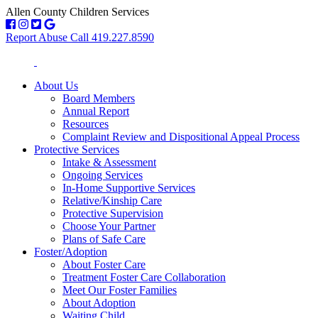
Allen County Children Services
Report Abuse Call 419.227.8590
About Us
Board Members
Annual Report
Resources
Complaint Review and Dispositional Appeal Process
Protective Services
Intake & Assessment
Ongoing Services
In-Home Supportive Services
Relative/Kinship Care
Protective Supervision
Choose Your Partner
Plans of Safe Care
Foster/Adoption
About Foster Care
Treatment Foster Care Collaboration
Meet Our Foster Families
About Adoption
Waiting Child