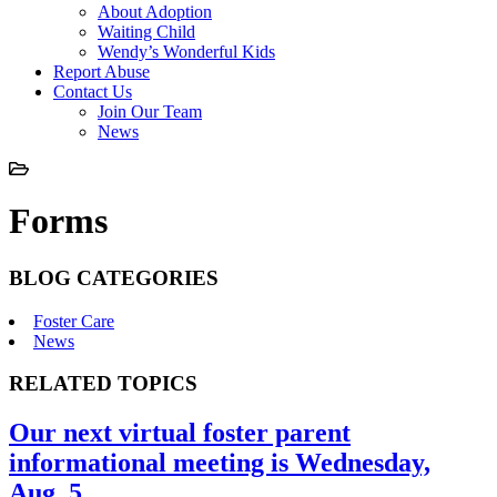
About Adoption
Waiting Child
Wendy’s Wonderful Kids
Report Abuse
Contact Us
Join Our Team
News
Forms
BLOG CATEGORIES
Foster Care
News
RELATED TOPICS
Our next virtual foster parent
informational meeting is Wednesday,
Aug. 5