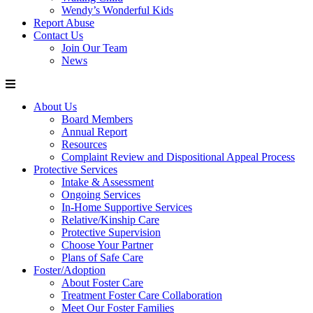
Wendy’s Wonderful Kids
Report Abuse
Contact Us
Join Our Team
News
About Us
Board Members
Annual Report
Resources
Complaint Review and Dispositional Appeal Process
Protective Services
Intake & Assessment
Ongoing Services
In-Home Supportive Services
Relative/Kinship Care
Protective Supervision
Choose Your Partner
Plans of Safe Care
Foster/Adoption
About Foster Care
Treatment Foster Care Collaboration
Meet Our Foster Families