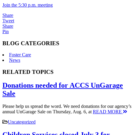
Join the 5:30 p.m. meeting
Share
Tweet
Share
Pin
BLOG CATEGORIES
Foster Care
News
RELATED TOPICS
Donations needed for ACCS UnGarage
Sale
Please help us spread the word. We need donations for our agency’s
annual UnGarage Sale on Thursday, Aug. 6, at
READ MORE
Uncategorized
Children Services closed July 3 for