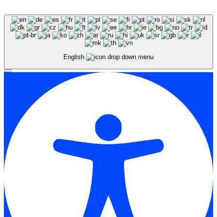
English