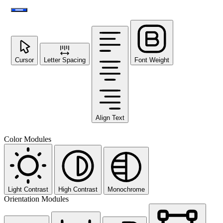
Cursor
Letter Spacing
Font Weight
Align Text
Color Modules
Light Contrast
High Contrast
Monochrome
Orientation Modules