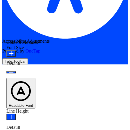
Accessibility Adjustments
Content Modules
Font Size
Powered by
OneTap
Hide Toolbar
Default
Readable Font
Line Height
Default