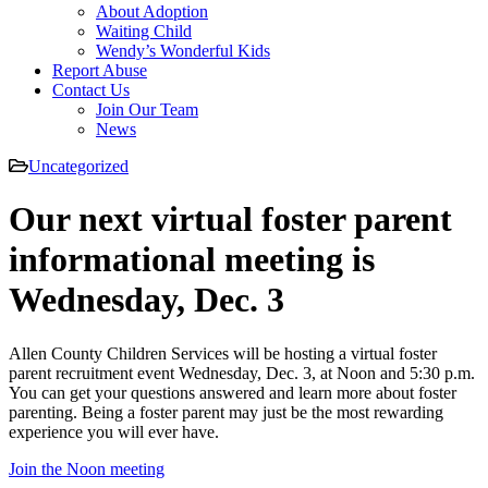
About Adoption
Waiting Child
Wendy’s Wonderful Kids
Report Abuse
Contact Us
Join Our Team
News
Uncategorized
Our next virtual foster parent
informational meeting is
Wednesday, Dec. 3
Allen County Children Services will be hosting a virtual foster
parent recruitment event Wednesday, Dec. 3, at Noon and 5:30 p.m.
You can get your questions answered and learn more about foster
parenting. Being a foster parent may just be the most rewarding
experience you will ever have.
Join the Noon meeting