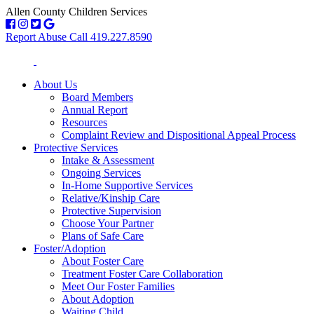
Allen County Children Services
Report Abuse Call 419.227.8590
About Us
Board Members
Annual Report
Resources
Complaint Review and Dispositional Appeal Process
Protective Services
Intake & Assessment
Ongoing Services
In-Home Supportive Services
Relative/Kinship Care
Protective Supervision
Choose Your Partner
Plans of Safe Care
Foster/Adoption
About Foster Care
Treatment Foster Care Collaboration
Meet Our Foster Families
About Adoption
Waiting Child