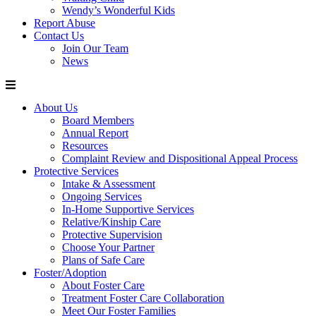
Wendy’s Wonderful Kids
Report Abuse
Contact Us
Join Our Team
News
About Us
Board Members
Annual Report
Resources
Complaint Review and Dispositional Appeal Process
Protective Services
Intake & Assessment
Ongoing Services
In-Home Supportive Services
Relative/Kinship Care
Protective Supervision
Choose Your Partner
Plans of Safe Care
Foster/Adoption
About Foster Care
Treatment Foster Care Collaboration
Meet Our Foster Families