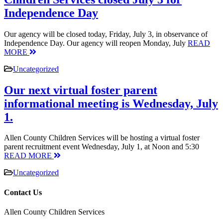
Independence Day
Our agency will be closed today, Friday, July 3, in observance of
Independence Day. Our agency will reopen Monday, July
READ
MORE
Uncategorized
Our next virtual foster parent
informational meeting is Wednesday, July
1.
Allen County Children Services will be hosting a virtual foster
parent recruitment event Wednesday, July 1, at Noon and 5:30
READ MORE
Uncategorized
Contact Us
Allen County Children Services