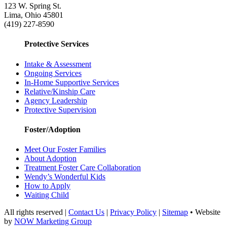
123 W. Spring St.
Lima, Ohio 45801
(419) 227-8590
Protective Services
Intake & Assessment
Ongoing Services
In-Home Supportive Services
Relative/Kinship Care
Agency Leadership
Protective Supervision
Foster/Adoption
Meet Our Foster Families
About Adoption
Treatment Foster Care Collaboration
Wendy’s Wonderful Kids
How to Apply
Waiting Child
All rights reserved |
Contact Us
|
Privacy Policy
|
Sitemap
• Website
by
NOW Marketing Group