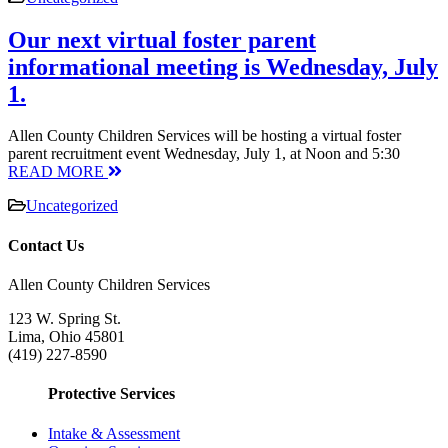
Our next virtual foster parent
informational meeting is Wednesday, July
1.
Allen County Children Services will be hosting a virtual foster
parent recruitment event Wednesday, July 1, at Noon and 5:30
READ MORE
Uncategorized
Contact Us
Allen County Children Services
123 W. Spring St.
Lima, Ohio 45801
(419) 227-8590
Protective Services
Intake & Assessment