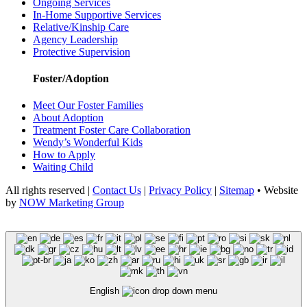
Ongoing Services
In-Home Supportive Services
Relative/Kinship Care
Agency Leadership
Protective Supervision
Foster/Adoption
Meet Our Foster Families
About Adoption
Treatment Foster Care Collaboration
Wendy’s Wonderful Kids
How to Apply
Waiting Child
All rights reserved |
Contact Us
|
Privacy Policy
|
Sitemap
• Website
by
NOW Marketing Group
English