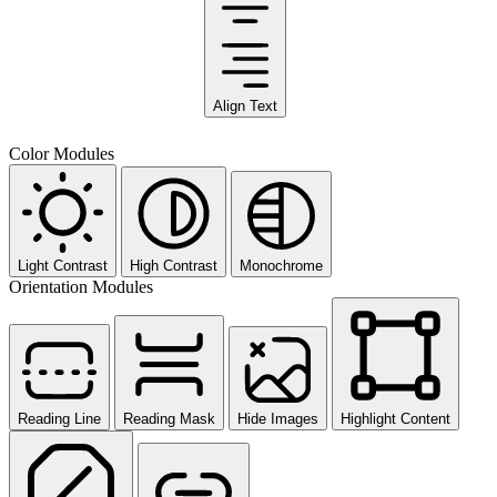
Align Text
Color Modules
Light Contrast
High Contrast
Monochrome
Orientation Modules
Reading Line
Reading Mask
Hide Images
Highlight Content