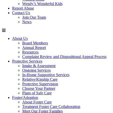
Wendy’s Wonderful Kids
Report Abuse
Contact Us
Join Our Team
News
About Us
Board Members
Annual Report
Resources
Complaint Review and Dispositional Appeal Process
Protective Services
Intake & Assessment
Ongoing Services
In-Home Supportive Services
Relative/Kinship Care
Protective Supervision
Choose Your Partner
Plans of Safe Care
Foster/Adoption
About Foster Care
Treatment Foster Care Collaboration
Meet Our Foster Families