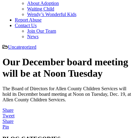
About Adoption
Waiting Child
Wendy’s Wonderful Kids
Report Abuse
Contact Us
Join Our Team
News
Uncategorized
Our December board meeting
will be at Noon Tuesday
The Board of Directors for Allen County Children Services will
hold its December board meeting at Noon on Tuesday, Dec. 19, at
Allen County Children Services.
Share
Tweet
Share
Pin