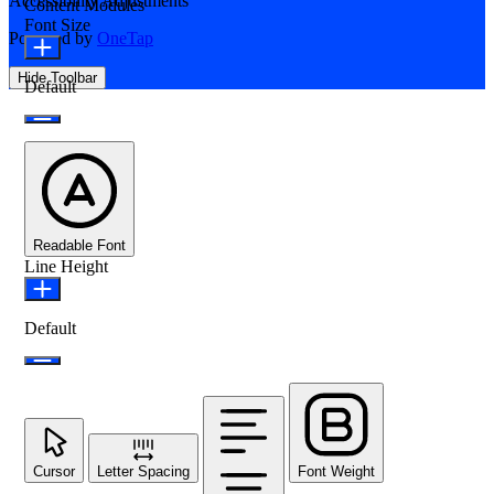
Accessibility Adjustments
Content Modules
Font Size
Powered by
OneTap
Hide Toolbar
Default
Readable Font
Line Height
Default
Cursor
Letter Spacing
Font Weight