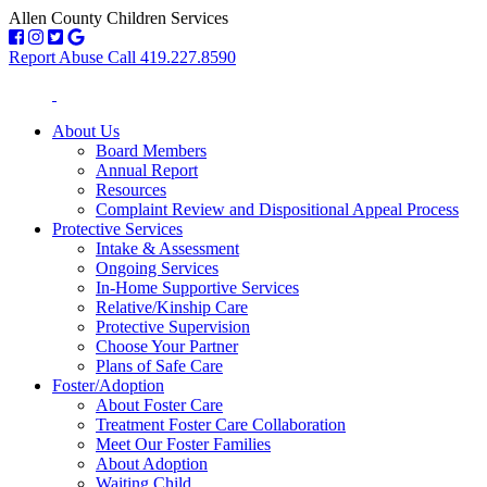
Allen County Children Services
Report Abuse Call 419.227.8590
About Us
Board Members
Annual Report
Resources
Complaint Review and Dispositional Appeal Process
Protective Services
Intake & Assessment
Ongoing Services
In-Home Supportive Services
Relative/Kinship Care
Protective Supervision
Choose Your Partner
Plans of Safe Care
Foster/Adoption
About Foster Care
Treatment Foster Care Collaboration
Meet Our Foster Families
About Adoption
Waiting Child