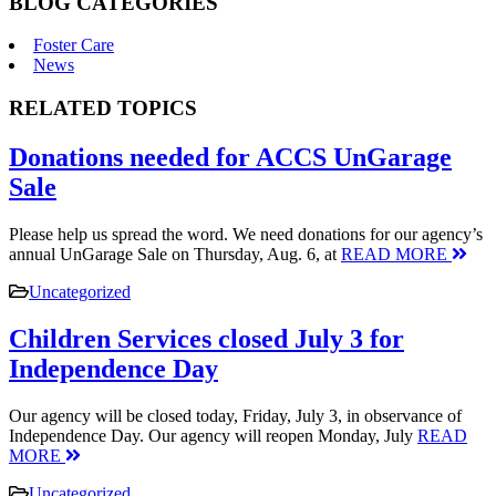
BLOG CATEGORIES
Foster Care
News
RELATED TOPICS
Donations needed for ACCS UnGarage
Sale
Please help us spread the word. We need donations for our agency’s
annual UnGarage Sale on Thursday, Aug. 6, at
READ MORE
Uncategorized
Children Services closed July 3 for
Independence Day
Our agency will be closed today, Friday, July 3, in observance of
Independence Day. Our agency will reopen Monday, July
READ
MORE
Uncategorized