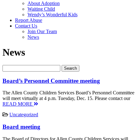
About Adoption
Waiting Child
Wendy’s Wonderful Kids
Report Abuse
Contact Us
Join Our Team
News
News
Board’s Personnel Committee meeting
The Allen County Children Services Board’s Personnel Committee
will meet virtually at 4 p.m. Tuesday, Dec. 15. Please contact our
READ MORE
Uncategorized
Board meeting
The Board of Directors for Allen County Children Services will