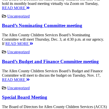
hold its monthly board meeting virtually via Zoom on Tuesday,
READ MORE
Uncategorized
Board’s Nominating Committee meeting
The Allen County Children Services Board’s Nominating
Committee will meet Thursday, Dec. 3, at 4:30 p.m. at our agency.
If
READ MORE
Uncategorized
Board’s Budget and Finance Committee meeting
The Allen County Children Services Board’s Budget and Finance
Committee will meet to discuss the budget on Tuesday, Nov. 17,
READ MORE
Uncategorized
Special Board Meeting
The Board of Directors for Allen County Children Services (ACCS)