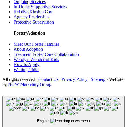
Ongoing Services
In-Home Supportive Services
Relative/Kinship Care
Agency Leadership
Protective Supervision
Foster/Adoption
Meet Our Foster Families
About Adoption
Treatment Foster Care Collaboration
Wendy’s Wonderful Kids
How to Apply
Waiting Child
All rights reserved |
Contact Us
|
Privacy Policy
|
Sitemap
• Website
by
NOW Marketing Group
English