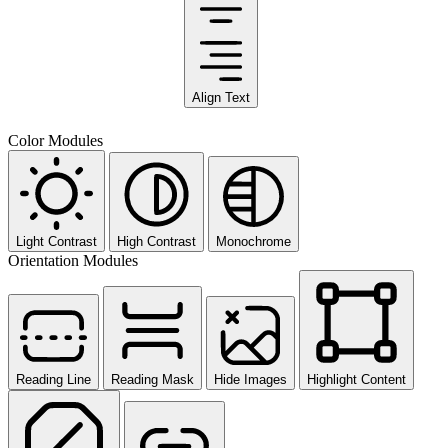
Align Text
Color Modules
Light Contrast
High Contrast
Monochrome
Orientation Modules
Reading Line
Reading Mask
Hide Images
Highlight Content