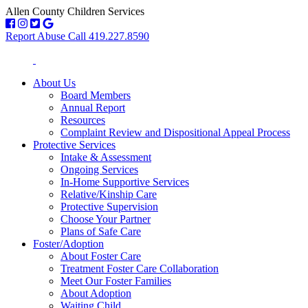
Allen County Children Services
Report Abuse Call 419.227.8590
About Us
Board Members
Annual Report
Resources
Complaint Review and Dispositional Appeal Process
Protective Services
Intake & Assessment
Ongoing Services
In-Home Supportive Services
Relative/Kinship Care
Protective Supervision
Choose Your Partner
Plans of Safe Care
Foster/Adoption
About Foster Care
Treatment Foster Care Collaboration
Meet Our Foster Families
About Adoption
Waiting Child