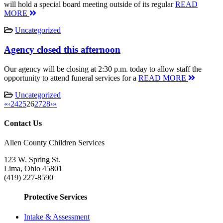
will hold a special board meeting outside of its regular
READ
MORE
Uncategorized
Agency closed this afternoon
Our agency will be closing at 2:30 p.m. today to allow staff the
opportunity to attend funeral services for a
READ MORE
Uncategorized
«
‹
24
25
26
27
28
›
»
Contact Us
Allen County Children Services
123 W. Spring St.
Lima, Ohio 45801
(419) 227-8590
Protective Services
Intake & Assessment