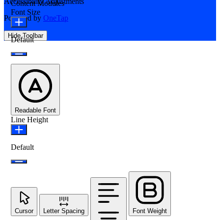
Accessibility Adjustments
Content Modules
Font Size
Powered by
OneTap
Hide Toolbar
Default
Readable Font
Line Height
Default
Cursor
Letter Spacing
Font Weight