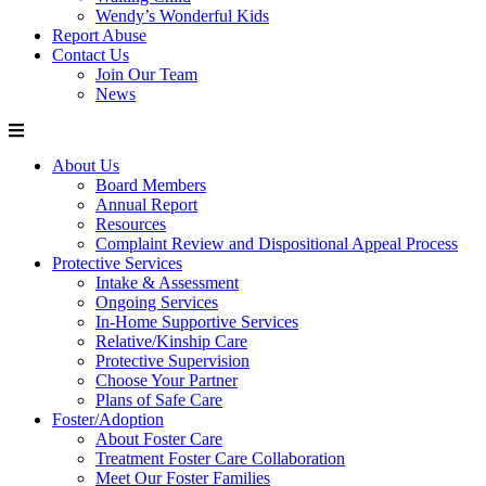
Wendy’s Wonderful Kids
Report Abuse
Contact Us
Join Our Team
News
About Us
Board Members
Annual Report
Resources
Complaint Review and Dispositional Appeal Process
Protective Services
Intake & Assessment
Ongoing Services
In-Home Supportive Services
Relative/Kinship Care
Protective Supervision
Choose Your Partner
Plans of Safe Care
Foster/Adoption
About Foster Care
Treatment Foster Care Collaboration
Meet Our Foster Families