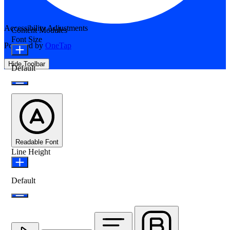
Accessibility Adjustments
Content Modules
Font Size
Powered by
OneTap
Hide Toolbar
Default
Readable Font
Line Height
Default