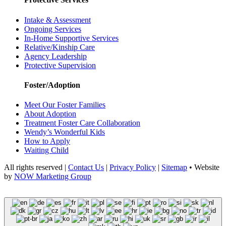
Intake & Assessment
Ongoing Services
In-Home Supportive Services
Relative/Kinship Care
Agency Leadership
Protective Supervision
Foster/Adoption
Meet Our Foster Families
About Adoption
Treatment Foster Care Collaboration
Wendy’s Wonderful Kids
How to Apply
Waiting Child
All rights reserved |
Contact Us
|
Privacy Policy
|
Sitemap
• Website
by
NOW Marketing Group