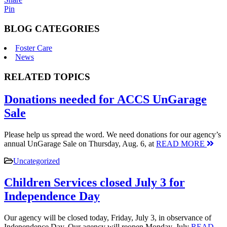
Pin
BLOG CATEGORIES
Foster Care
News
RELATED TOPICS
Donations needed for ACCS UnGarage
Sale
Please help us spread the word. We need donations for our agency’s
annual UnGarage Sale on Thursday, Aug. 6, at
READ MORE
Uncategorized
Children Services closed July 3 for
Independence Day
Our agency will be closed today, Friday, July 3, in observance of
Independence Day. Our agency will reopen Monday, July
READ