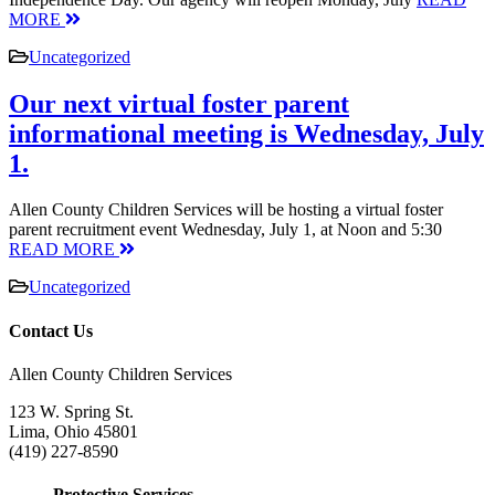
MORE
Uncategorized
Our next virtual foster parent
informational meeting is Wednesday, July
1.
Allen County Children Services will be hosting a virtual foster
parent recruitment event Wednesday, July 1, at Noon and 5:30
READ MORE
Uncategorized
Contact Us
Allen County Children Services
123 W. Spring St.
Lima, Ohio 45801
(419) 227-8590
Protective Services