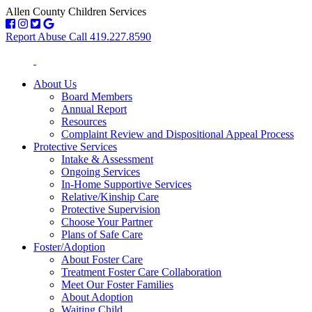
Allen County Children Services
Report Abuse Call 419.227.8590
About Us
Board Members
Annual Report
Resources
Complaint Review and Dispositional Appeal Process
Protective Services
Intake & Assessment
Ongoing Services
In-Home Supportive Services
Relative/Kinship Care
Protective Supervision
Choose Your Partner
Plans of Safe Care
Foster/Adoption
About Foster Care
Treatment Foster Care Collaboration
Meet Our Foster Families
About Adoption
Waiting Child