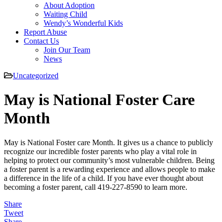
About Adoption
Waiting Child
Wendy’s Wonderful Kids
Report Abuse
Contact Us
Join Our Team
News
Uncategorized
May is National Foster Care
Month
May is National Foster care Month. It gives us a chance to publicly
recognize our incredible foster parents who play a vital role in
helping to protect our community’s most vulnerable children. Being
a foster parent is a rewarding experience and allows people to make
a difference in the life of a child. If you have ever thought about
becoming a foster parent, call 419-227-8590 to learn more.
Share
Tweet
Share