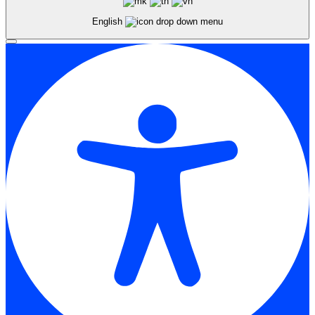
English