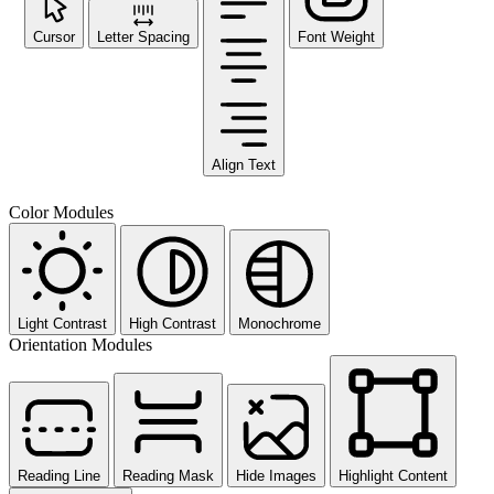
Cursor
Letter Spacing
Font Weight
Align Text
Color Modules
Light Contrast
High Contrast
Monochrome
Orientation Modules
Reading Line
Reading Mask
Hide Images
Highlight Content