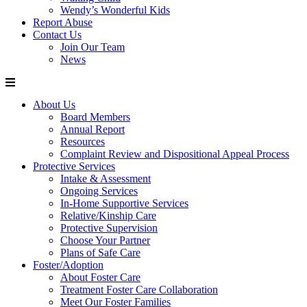
Wendy’s Wonderful Kids
Report Abuse
Contact Us
Join Our Team
News
About Us
Board Members
Annual Report
Resources
Complaint Review and Dispositional Appeal Process
Protective Services
Intake & Assessment
Ongoing Services
In-Home Supportive Services
Relative/Kinship Care
Protective Supervision
Choose Your Partner
Plans of Safe Care
Foster/Adoption
About Foster Care
Treatment Foster Care Collaboration
Meet Our Foster Families