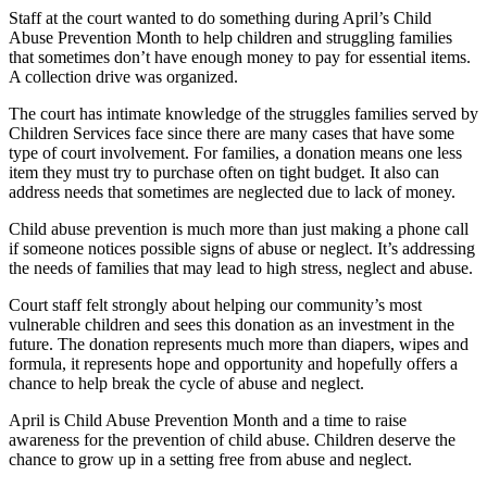
Staff at the court wanted to do something during April’s Child
Abuse Prevention Month to help children and struggling families
that sometimes don’t have enough money to pay for essential items.
A collection drive was organized.
The court has intimate knowledge of the struggles families served by
Children Services face since there are many cases that have some
type of court involvement. For families, a donation means one less
item they must try to purchase often on tight budget. It also can
address needs that sometimes are neglected due to lack of money.
Child abuse prevention is much more than just making a phone call
if someone notices possible signs of abuse or neglect. It’s addressing
the needs of families that may lead to high stress, neglect and abuse.
Court staff felt strongly about helping our community’s most
vulnerable children and sees this donation as an investment in the
future. The donation represents much more than diapers, wipes and
formula, it represents hope and opportunity and hopefully offers a
chance to help break the cycle of abuse and neglect.
April is Child Abuse Prevention Month and a time to raise
awareness for the prevention of child abuse. Children deserve the
chance to grow up in a setting free from abuse and neglect.