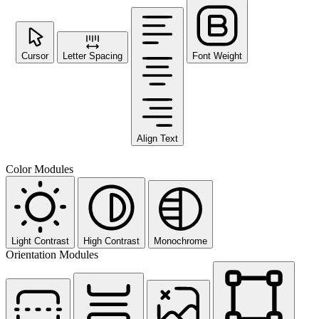
Cursor
Letter Spacing
Font Weight
Align Text
Color Modules
Light Contrast
High Contrast
Monochrome
Orientation Modules