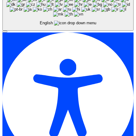
English