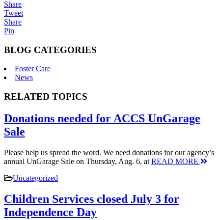
Share
Tweet
Share
Pin
BLOG CATEGORIES
Foster Care
News
RELATED TOPICS
Donations needed for ACCS UnGarage
Sale
Please help us spread the word. We need donations for our agency’s
annual UnGarage Sale on Thursday, Aug. 6, at
READ MORE
Uncategorized
Children Services closed July 3 for
Independence Day