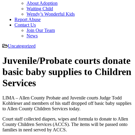
About Adoption
Waiting Child
Wendy’s Wonderful Kids
Report Abuse
Contact Us
Join Our Team
News
Uncategorized
Juvenile/Probate courts donate
basic baby supplies to Children
Services
LIMA – Allen County Probate and Juvenile courts Judge Todd
Kohlrieser and members of his staff dropped off basic baby supplies
to Allen County Children Services today.
Court staff collected diapers, wipes and formula to donate to Allen
County Children Services (ACCS). The items will be passed onto
families in need served by ACCS.