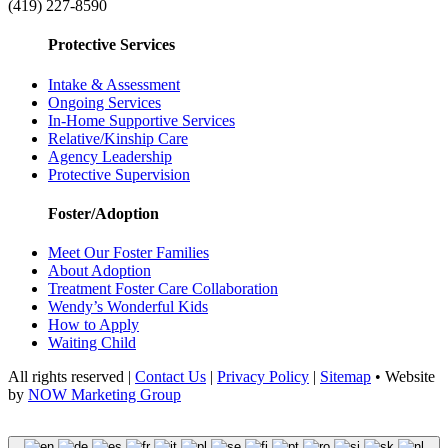
(419) 227-8590
Protective Services
Intake & Assessment
Ongoing Services
In-Home Supportive Services
Relative/Kinship Care
Agency Leadership
Protective Supervision
Foster/Adoption
Meet Our Foster Families
About Adoption
Treatment Foster Care Collaboration
Wendy’s Wonderful Kids
How to Apply
Waiting Child
All rights reserved |
Contact Us
|
Privacy Policy
|
Sitemap
• Website
by
NOW Marketing Group