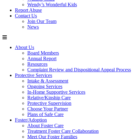
Wendy’s Wonderful Kids
Report Abuse
Contact Us
Join Our Team
News
About Us
Board Members
Annual Report
Resources
Complaint Review and Dispositional Appeal Process
Protective Services
Intake & Assessment
Ongoing Services
In-Home Supportive Services
Relative/Kinship Care
Protective Supervision
Choose Your Partner
Plans of Safe Care
Foster/Adoption
About Foster Care
Treatment Foster Care Collaboration
Meet Our Foster Families