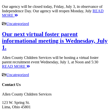
Our agency will be closed today, Friday, July 3, in observance of
Independence Day. Our agency will reopen Monday, July
READ
MORE
Uncategorized
Our next virtual foster parent
informational meeting is Wednesday, July
1.
Allen County Children Services will be hosting a virtual foster
parent recruitment event Wednesday, July 1, at Noon and 5:30
READ MORE
Uncategorized
Contact Us
Allen County Children Services
123 W. Spring St.
Lima, Ohio 45801