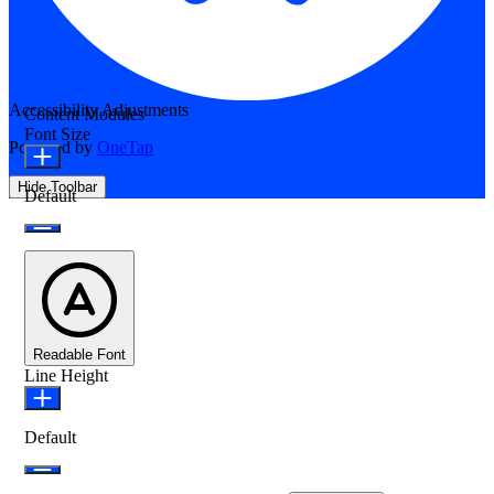
Accessibility Adjustments
Content Modules
Font Size
Powered by
OneTap
Hide Toolbar
Default
Readable Font
Line Height
Default