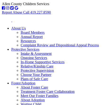
Allen County Children Services
Report Abuse Call 419.227.8590
About Us
Board Members
Annual Report
Resources
Complaint Review and Dispositional Appeal Process
Protective Services
Intake & Assessment
Ongoing Services
In-Home Supportive Services
Relative/Kinship Care
Protective Supervision
Choose Your Partner
Plans of Safe Care
Foster/Adoption
About Foster Care
Treatment Foster Care Collaboration
Meet Our Foster Families
About Adoption
Waiting Child