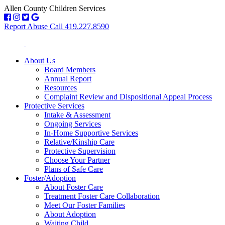
Allen County Children Services
Report Abuse Call 419.227.8590
About Us
Board Members
Annual Report
Resources
Complaint Review and Dispositional Appeal Process
Protective Services
Intake & Assessment
Ongoing Services
In-Home Supportive Services
Relative/Kinship Care
Protective Supervision
Choose Your Partner
Plans of Safe Care
Foster/Adoption
About Foster Care
Treatment Foster Care Collaboration
Meet Our Foster Families
About Adoption
Waiting Child