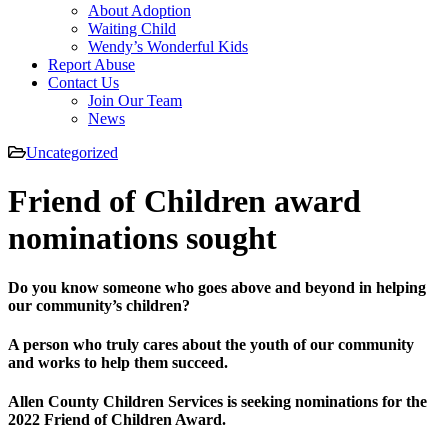
About Adoption
Waiting Child
Wendy’s Wonderful Kids
Report Abuse
Contact Us
Join Our Team
News
Uncategorized
Friend of Children award
nominations sought
Do you know someone who goes above and beyond in helping
our community’s children?
A person who truly cares about the youth of our community
and works to help them succeed.
Allen County Children Services is seeking nominations for the
2022 Friend of Children Award.