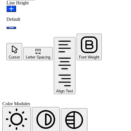
Line Height
Default
Cursor
Letter Spacing
Font Weight
Align Text
Color Modules