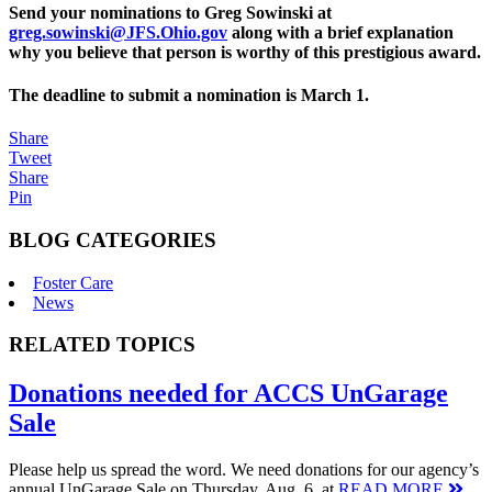
Send your nominations to Greg Sowinski at
greg.sowinski@JFS.Ohio.gov
along with a brief explanation
why you believe that person is worthy of this prestigious award.
The deadline to submit a nomination is March 1.
Share
Tweet
Share
Pin
BLOG CATEGORIES
Foster Care
News
RELATED TOPICS
Donations needed for ACCS UnGarage
Sale
Please help us spread the word. We need donations for our agency’s
annual UnGarage Sale on Thursday, Aug. 6, at
READ MORE