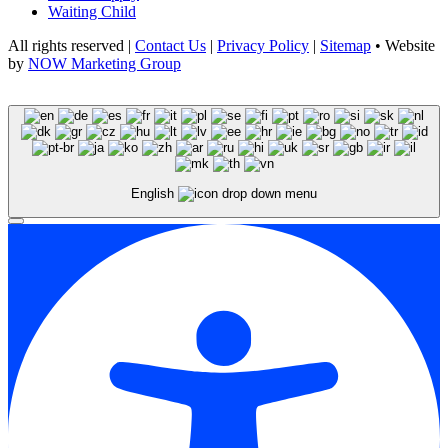
Waiting Child
All rights reserved |
Contact Us
|
Privacy Policy
|
Sitemap
• Website
by
NOW Marketing Group
English