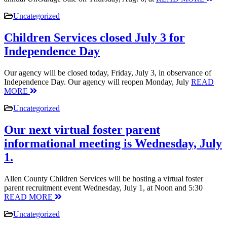
Uncategorized
Children Services closed July 3 for
Independence Day
Our agency will be closed today, Friday, July 3, in observance of
Independence Day. Our agency will reopen Monday, July
READ
MORE
Uncategorized
Our next virtual foster parent
informational meeting is Wednesday, July
1.
Allen County Children Services will be hosting a virtual foster
parent recruitment event Wednesday, July 1, at Noon and 5:30
READ MORE
Uncategorized