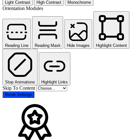
Light Contrast
High Contrast
Monochrome
Orientation Modules
Reading Line
Reading Mask
Hide Images
Highlight Content
Stop Animations
Highlight Links
Skip To Content
Reset Settings