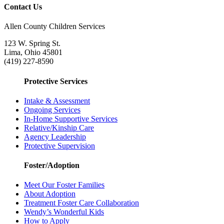
Contact Us
Allen County Children Services
123 W. Spring St.
Lima, Ohio 45801
(419) 227-8590
Protective Services
Intake & Assessment
Ongoing Services
In-Home Supportive Services
Relative/Kinship Care
Agency Leadership
Protective Supervision
Foster/Adoption
Meet Our Foster Families
About Adoption
Treatment Foster Care Collaboration
Wendy’s Wonderful Kids
How to Apply