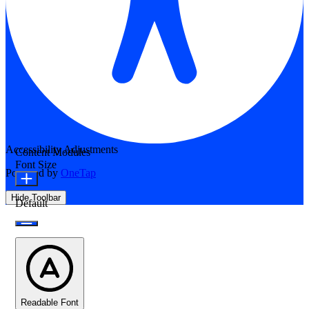
Accessibility Adjustments
Content Modules
Font Size
Powered by
OneTap
Hide Toolbar
Default
Readable Font