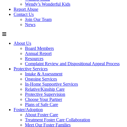
Wendy’s Wonderful Kids
Report Abuse
Contact Us
Join Our Team
News
About Us
Board Members
Annual Report
Resources
Complaint Review and Dispositional Appeal Process
Protective Services
Intake & Assessment
Ongoing Services
In-Home Supportive Services
Relative/Kinship Care
Protective Supervision
Choose Your Partner
Plans of Safe Care
Foster/Adoption
About Foster Care
Treatment Foster Care Collaboration
Meet Our Foster Families