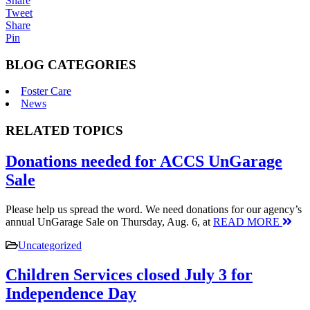
Share
Tweet
Share
Pin
BLOG CATEGORIES
Foster Care
News
RELATED TOPICS
Donations needed for ACCS UnGarage
Sale
Please help us spread the word. We need donations for our agency’s
annual UnGarage Sale on Thursday, Aug. 6, at
READ MORE
Uncategorized
Children Services closed July 3 for
Independence Day