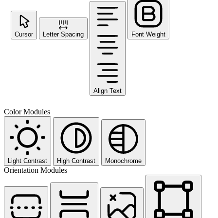
Cursor
Letter Spacing
Font Weight
Align Text
Color Modules
Light Contrast
High Contrast
Monochrome
Orientation Modules