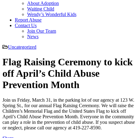
About Adoption
Waiting Child
Wendy’s Wonderful Kids
Report Abuse
Contact Us
Join Our Team
News
Uncategorized
Flag Raising Ceremony to kick
off April’s Child Abuse
Prevention Month
Join us Friday, March 31, in the parking lot of our agency at 123 W.
Spring St., for our annual Flag Raising Ceremony. We will raise the
Children’s Memorial Flag and the United States Flag to kick off
April’s Child Abuse Prevention Month. Everyone in the community
can play a role in the prevention of child abuse. If you suspect abuse
or neglect, please call our agency at 419-227-8590.