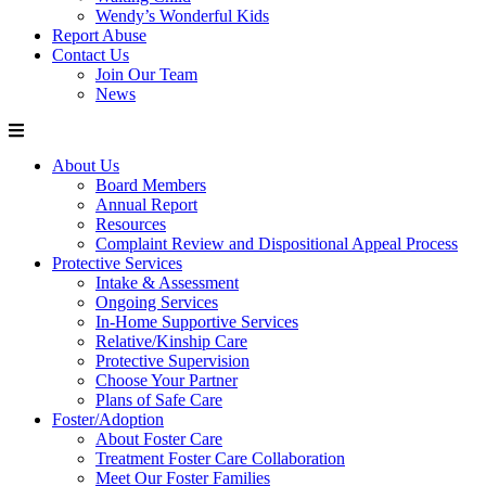
Wendy’s Wonderful Kids
Report Abuse
Contact Us
Join Our Team
News
About Us
Board Members
Annual Report
Resources
Complaint Review and Dispositional Appeal Process
Protective Services
Intake & Assessment
Ongoing Services
In-Home Supportive Services
Relative/Kinship Care
Protective Supervision
Choose Your Partner
Plans of Safe Care
Foster/Adoption
About Foster Care
Treatment Foster Care Collaboration
Meet Our Foster Families