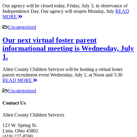
Our agency will be closed today, Friday, July 3, in observance of
Independence Day. Our agency will reopen Monday, July
READ
MORE
Uncategorized
Our next virtual foster parent
informational meeting is Wednesday, July
1.
Allen County Children Services will be hosting a virtual foster
parent recruitment event Wednesday, July 1, at Noon and 5:30
READ MORE
Uncategorized
Contact Us
Allen County Children Services
123 W. Spring St.
Lima, Ohio 45801
(419) 227-8590