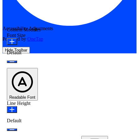
Accessibility Adjustments
Content Modules
Font Size
Powered by
OneTap
Hide Toolbar
Default
Readable Font
Line Height
Default