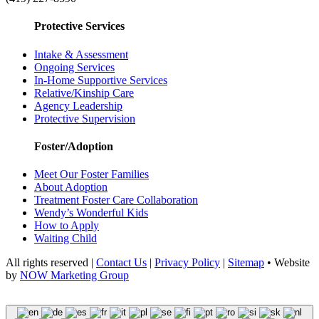
Protective Services
Intake & Assessment
Ongoing Services
In-Home Supportive Services
Relative/Kinship Care
Agency Leadership
Protective Supervision
Foster/Adoption
Meet Our Foster Families
About Adoption
Treatment Foster Care Collaboration
Wendy’s Wonderful Kids
How to Apply
Waiting Child
All rights reserved |
Contact Us
|
Privacy Policy
|
Sitemap
• Website
by
NOW Marketing Group