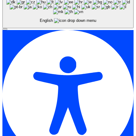
English