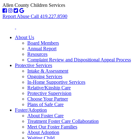
Allen County Children Services
Report Abuse Call 419.227.8590
About Us
Board Members
Annual Report
Resources
Complaint Review and Dispositional Appeal Process
Protective Services
Intake & Assessment
Ongoing Services
In-Home Supportive Services
Relative/Kinship Care
Protective Supervision
Choose Your Partner
Plans of Safe Care
Foster/Adoption
About Foster Care
Treatment Foster Care Collaboration
Meet Our Foster Families
About Adoption
Waiting Child