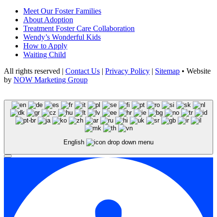
Meet Our Foster Families
About Adoption
Treatment Foster Care Collaboration
Wendy’s Wonderful Kids
How to Apply
Waiting Child
All rights reserved |
Contact Us
|
Privacy Policy
|
Sitemap
• Website
by
NOW Marketing Group
English