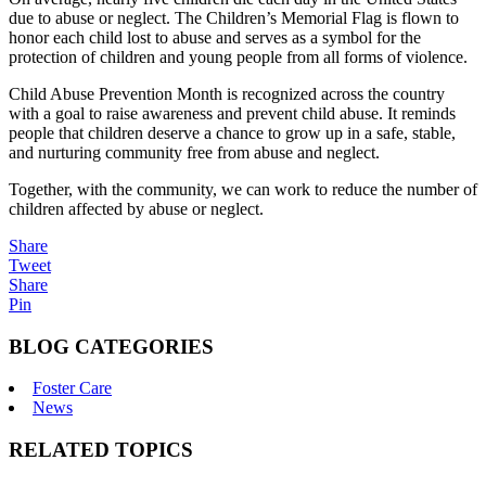
due to abuse or neglect. The Children’s Memorial Flag is flown to
honor each child lost to abuse and serves as a symbol for the
protection of children and young people from all forms of violence.
Child Abuse Prevention Month is recognized across the country
with a goal to raise awareness and prevent child abuse. It reminds
people that children deserve a chance to grow up in a safe, stable,
and nurturing community free from abuse and neglect.
Together, with the community, we can work to reduce the number of
children affected by abuse or neglect.
Share
Tweet
Share
Pin
BLOG CATEGORIES
Foster Care
News
RELATED TOPICS