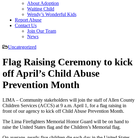
About Adoption
Waiting Child
Wendy’s Wonderful Kids
Report Abuse
Contact Us
Join Our Team
News
Uncategorized
Flag Raising Ceremony to kick
off April’s Child Abuse
Prevention Month
LIMA – Community stakeholders will join the staff of Allen County
Children Services (ACCS) at 9 a.m. April 1, for a flag raising in
front of our agency to kick off Child Abuse Prevention Month.
The Lima Firefighters Memorial Honor Guard will be on hand to
raise the United States flag and the Children’s Memorial flag.
On average, nearly five children die each day in the United States