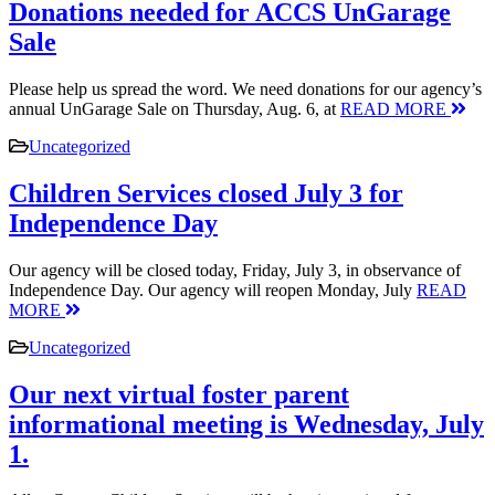
Donations needed for ACCS UnGarage
Sale
Please help us spread the word. We need donations for our agency’s
annual UnGarage Sale on Thursday, Aug. 6, at
READ MORE
Uncategorized
Children Services closed July 3 for
Independence Day
Our agency will be closed today, Friday, July 3, in observance of
Independence Day. Our agency will reopen Monday, July
READ
MORE
Uncategorized
Our next virtual foster parent
informational meeting is Wednesday, July
1.