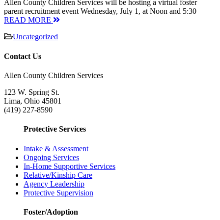
Allen County Children Services will be hosting a virtual foster
parent recruitment event Wednesday, July 1, at Noon and 5:30
READ MORE
Uncategorized
Contact Us
Allen County Children Services
123 W. Spring St.
Lima, Ohio 45801
(419) 227-8590
Protective Services
Intake & Assessment
Ongoing Services
In-Home Supportive Services
Relative/Kinship Care
Agency Leadership
Protective Supervision
Foster/Adoption