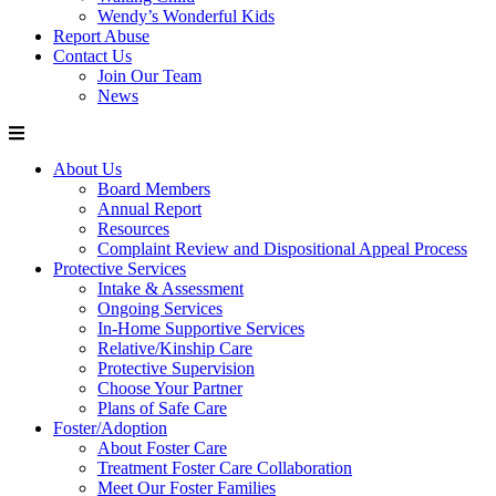
Wendy’s Wonderful Kids
Report Abuse
Contact Us
Join Our Team
News
About Us
Board Members
Annual Report
Resources
Complaint Review and Dispositional Appeal Process
Protective Services
Intake & Assessment
Ongoing Services
In-Home Supportive Services
Relative/Kinship Care
Protective Supervision
Choose Your Partner
Plans of Safe Care
Foster/Adoption
About Foster Care
Treatment Foster Care Collaboration
Meet Our Foster Families