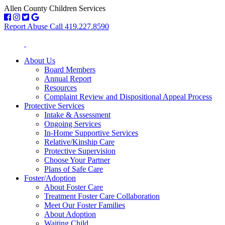
Allen County Children Services
Report Abuse Call 419.227.8590
About Us
Board Members
Annual Report
Resources
Complaint Review and Dispositional Appeal Process
Protective Services
Intake & Assessment
Ongoing Services
In-Home Supportive Services
Relative/Kinship Care
Protective Supervision
Choose Your Partner
Plans of Safe Care
Foster/Adoption
About Foster Care
Treatment Foster Care Collaboration
Meet Our Foster Families
About Adoption
Waiting Child