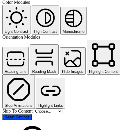
Color Modules
Light Contrast
High Contrast
Monochrome
Orientation Modules
Reading Line
Reading Mask
Hide Images
Highlight Content
Stop Animations
Highlight Links
Skip To Content
Reset Settings