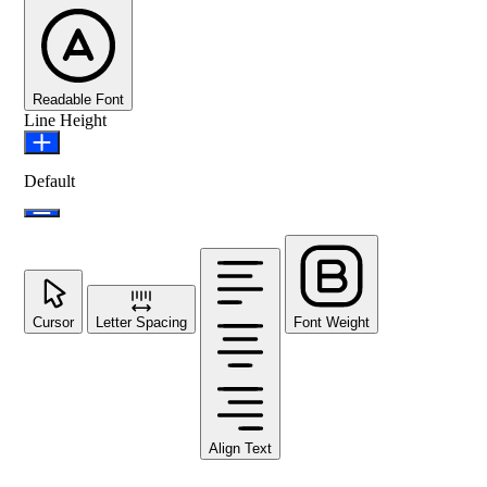
Readable Font
Line Height
Default
Cursor
Letter Spacing
Font Weight
Align Text