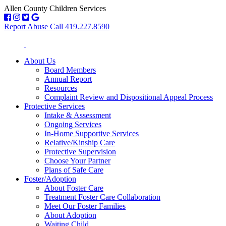
Allen County Children Services
Report Abuse Call 419.227.8590
About Us
Board Members
Annual Report
Resources
Complaint Review and Dispositional Appeal Process
Protective Services
Intake & Assessment
Ongoing Services
In-Home Supportive Services
Relative/Kinship Care
Protective Supervision
Choose Your Partner
Plans of Safe Care
Foster/Adoption
About Foster Care
Treatment Foster Care Collaboration
Meet Our Foster Families
About Adoption
Waiting Child