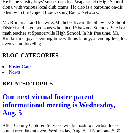
He is the varsity boys’ soccer coach at Wapakoneta High School
along with various local club teams. He also is a part-time on-air
talent with the Unger Broadcasting Radio Network.
Mr. Brinkman and his wife, Michelle, live in the Shawnee School
District and have two sons who attend Shawnee Schools. She is a
math teacher at Spencerville High School. In his free time, Mr.
Brinkman enjoys spending time with his family; attending live, local
events; and traveling.
BLOG CATEGORIES
Foster Care
News
RELATED TOPICS
Our next virtual foster parent
informational meeting is Wednesday,
Aug. 5
Allen County Children Services will be hosting a virtual foster
parent recruitment event Wednesday, Aug. 5, at Noon and 5:30