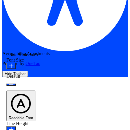
Accessibility Adjustments
Content Modules
Font Size
Powered by
OneTap
Hide Toolbar
Default
Readable Font
Line Height