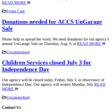
READ MORE
Foster Care
Donations needed for ACCS UnGarage
Sale
Please help us spread the word. We need donations for our agency’s
annual UnGarage Sale on Thursday, Aug. 6, at
READ MORE
Uncategorized
Children Services closed July 3 for
Independence Day
Our agency will be closed today, Friday, July 3, in observance of
Independence Day. Our agency will reopen Monday, July
READ
MORE
Uncategorized
Contact Us