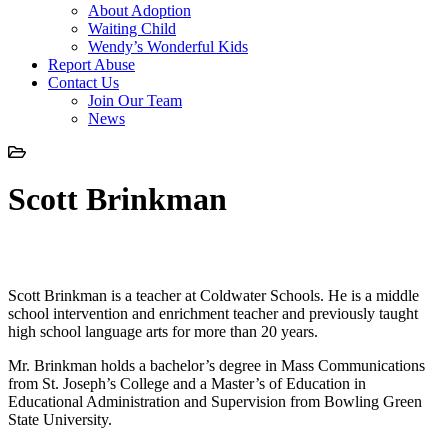
About Adoption
Waiting Child
Wendy’s Wonderful Kids
Report Abuse
Contact Us
Join Our Team
News
Scott Brinkman
Scott Brinkman
Scott Brinkman is a teacher at Coldwater Schools. He is a middle
school intervention and enrichment teacher and previously taught
high school language arts for more than 20 years.
Mr. Brinkman holds a bachelor’s degree in Mass Communications
from St. Joseph’s College and a Master’s of Education in
Educational Administration and Supervision from Bowling Green
State University.