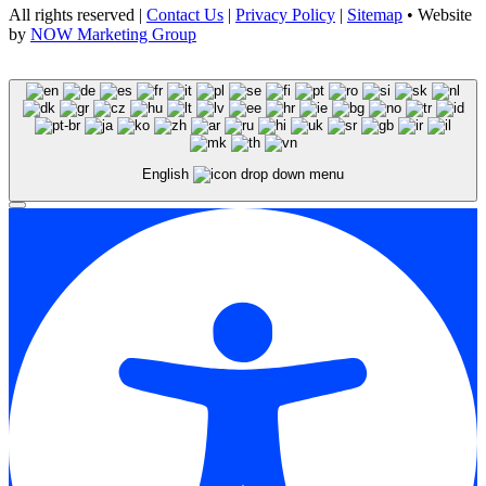
All rights reserved |
Contact Us
|
Privacy Policy
|
Sitemap
• Website
by
NOW Marketing Group
English