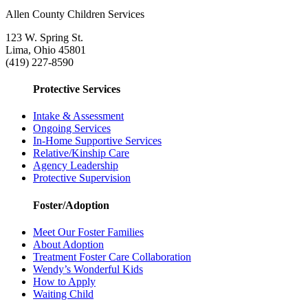
Allen County Children Services
123 W. Spring St.
Lima, Ohio 45801
(419) 227-8590
Protective Services
Intake & Assessment
Ongoing Services
In-Home Supportive Services
Relative/Kinship Care
Agency Leadership
Protective Supervision
Foster/Adoption
Meet Our Foster Families
About Adoption
Treatment Foster Care Collaboration
Wendy’s Wonderful Kids
How to Apply
Waiting Child