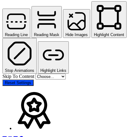
Reading Line
Reading Mask
Hide Images
Highlight Content
Stop Animations
Highlight Links
Skip To Content
Reset Settings