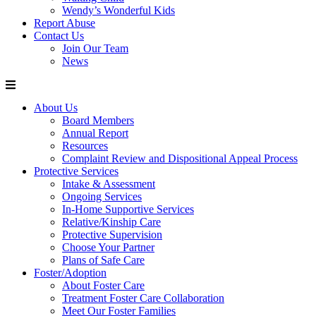
Wendy’s Wonderful Kids
Report Abuse
Contact Us
Join Our Team
News
About Us
Board Members
Annual Report
Resources
Complaint Review and Dispositional Appeal Process
Protective Services
Intake & Assessment
Ongoing Services
In-Home Supportive Services
Relative/Kinship Care
Protective Supervision
Choose Your Partner
Plans of Safe Care
Foster/Adoption
About Foster Care
Treatment Foster Care Collaboration
Meet Our Foster Families