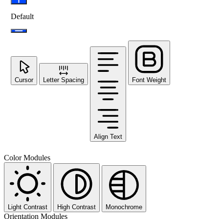
Default
Cursor
Letter Spacing
Font Weight
Align Text
Color Modules
Light Contrast
High Contrast
Monochrome
Orientation Modules