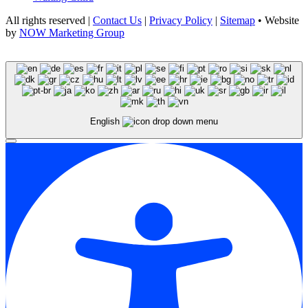
All rights reserved |
Contact Us
|
Privacy Policy
|
Sitemap
• Website
by
NOW Marketing Group
English