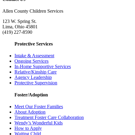
Allen County Children Services
123 W. Spring St.
Lima, Ohio 45801
(419) 227-8590
Protective Services
Intake & Assessment
Ongoing Services
In-Home Supportive Services
Relative/Kinship Care
Agency Leadership
Protective Supervision
Foster/Adoption
Meet Our Foster Families
About Adoption
Treatment Foster Care Collaboration
Wendy’s Wonderful Kids
How to Apply
Waiting Child