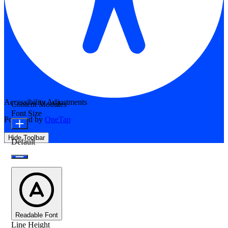
Accessibility Adjustments
Content Modules
Font Size
Powered by
OneTap
Hide Toolbar
Default
Readable Font
Line Height