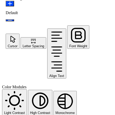
Default
Cursor
Letter Spacing
Font Weight
Align Text
Color Modules
Light Contrast
High Contrast
Monochrome