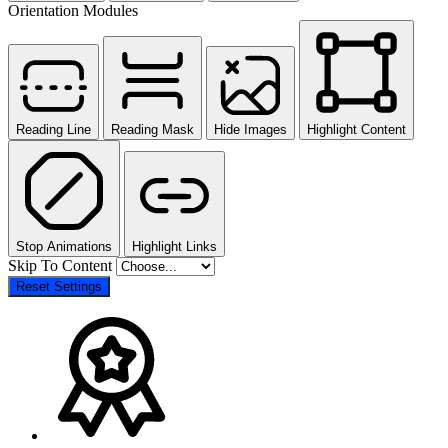
Orientation Modules
Reading Line
Reading Mask
Hide Images
Highlight Content
Stop Animations
Highlight Links
Skip To Content
Reset Settings