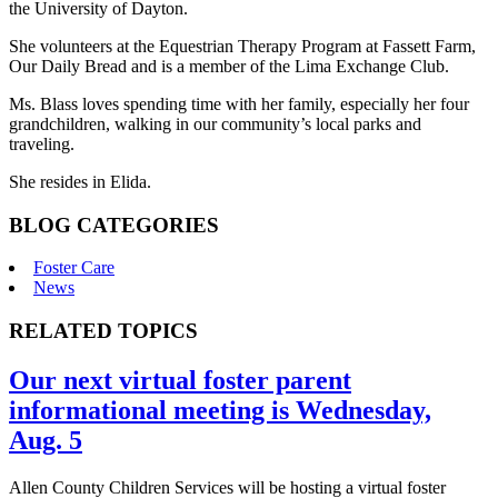
the University of Dayton.
She volunteers at the Equestrian Therapy Program at Fassett Farm,
Our Daily Bread and is a member of the Lima Exchange Club.
Ms. Blass loves spending time with her family, especially her four
grandchildren, walking in our community’s local parks and
traveling.
She resides in Elida.
BLOG CATEGORIES
Foster Care
News
RELATED TOPICS
Our next virtual foster parent
informational meeting is Wednesday,
Aug. 5
Allen County Children Services will be hosting a virtual foster