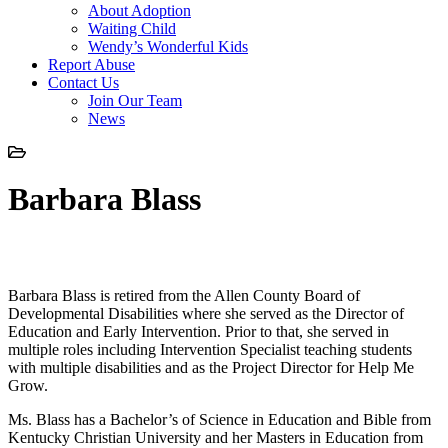
About Adoption
Waiting Child
Wendy’s Wonderful Kids
Report Abuse
Contact Us
Join Our Team
News
Barbara Blass
Barbara Blass
Barbara Blass is retired from the Allen County Board of
Developmental Disabilities where she served as the Director of
Education and Early Intervention. Prior to that, she served in
multiple roles including Intervention Specialist teaching students
with multiple disabilities and as the Project Director for Help Me
Grow.
Ms. Blass has a Bachelor’s of Science in Education and Bible from
Kentucky Christian University and her Masters in Education from