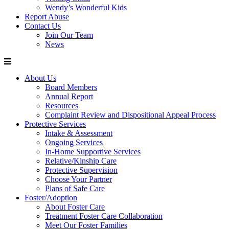
Wendy’s Wonderful Kids
Report Abuse
Contact Us
Join Our Team
News
About Us
Board Members
Annual Report
Resources
Complaint Review and Dispositional Appeal Process
Protective Services
Intake & Assessment
Ongoing Services
In-Home Supportive Services
Relative/Kinship Care
Protective Supervision
Choose Your Partner
Plans of Safe Care
Foster/Adoption
About Foster Care
Treatment Foster Care Collaboration
Meet Our Foster Families