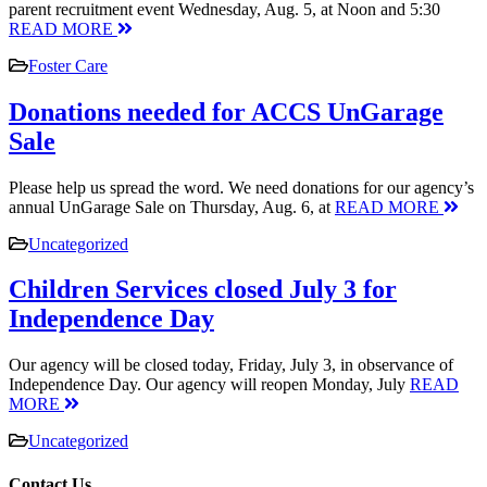
parent recruitment event Wednesday, Aug. 5, at Noon and 5:30
READ MORE
Foster Care
Donations needed for ACCS UnGarage
Sale
Please help us spread the word. We need donations for our agency’s
annual UnGarage Sale on Thursday, Aug. 6, at
READ MORE
Uncategorized
Children Services closed July 3 for
Independence Day
Our agency will be closed today, Friday, July 3, in observance of
Independence Day. Our agency will reopen Monday, July
READ
MORE
Uncategorized
Contact Us