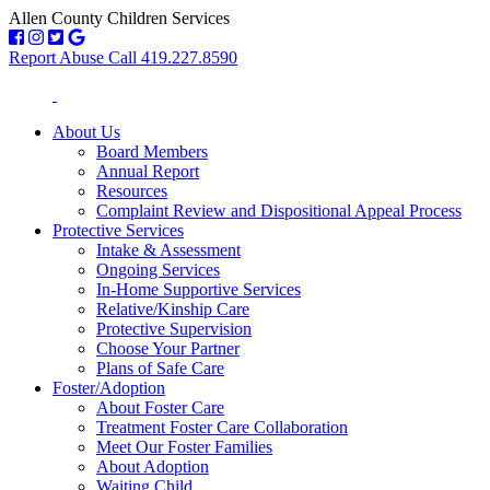
Allen County Children Services
Report Abuse Call 419.227.8590
About Us
Board Members
Annual Report
Resources
Complaint Review and Dispositional Appeal Process
Protective Services
Intake & Assessment
Ongoing Services
In-Home Supportive Services
Relative/Kinship Care
Protective Supervision
Choose Your Partner
Plans of Safe Care
Foster/Adoption
About Foster Care
Treatment Foster Care Collaboration
Meet Our Foster Families
About Adoption
Waiting Child