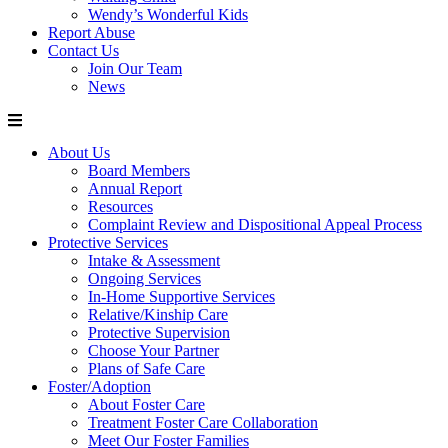
Wendy’s Wonderful Kids
Report Abuse
Contact Us
Join Our Team
News
About Us
Board Members
Annual Report
Resources
Complaint Review and Dispositional Appeal Process
Protective Services
Intake & Assessment
Ongoing Services
In-Home Supportive Services
Relative/Kinship Care
Protective Supervision
Choose Your Partner
Plans of Safe Care
Foster/Adoption
About Foster Care
Treatment Foster Care Collaboration
Meet Our Foster Families