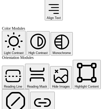
Align Text
Color Modules
Light Contrast
High Contrast
Monochrome
Orientation Modules
Reading Line
Reading Mask
Hide Images
Highlight Content