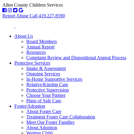
Allen County Children Services
Report Abuse Call 419.227.8590
About Us
Board Members
Annual Report
Resources
Complaint Review and Dispositional Appeal Process
Protective Services
Intake & Assessment
Ongoing Services
In-Home Supportive Services
Relative/Kinship Care
Protective Supervision
Choose Your Partner
Plans of Safe Care
Foster/Adoption
About Foster Care
Treatment Foster Care Collaboration
Meet Our Foster Families
About Adoption
Waiting Child