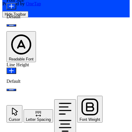
Font Size
Powered by
OneTap
Hide Toolbar
Default
Readable Font
Line Height
Default
Cursor
Letter Spacing
Font Weight