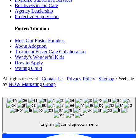
Relative/Kinship Care
Agency Leadership
Protective Supervision
Foster/Adoption
Meet Our Foster Families
About Adoption
Treatment Foster Care Collaboration
Wendy’s Wonderful Kids
How to Apply
Waiting Child
All rights reserved |
Contact Us
|
Privacy Policy
|
Sitemap
• Website
by
NOW Marketing Group
English