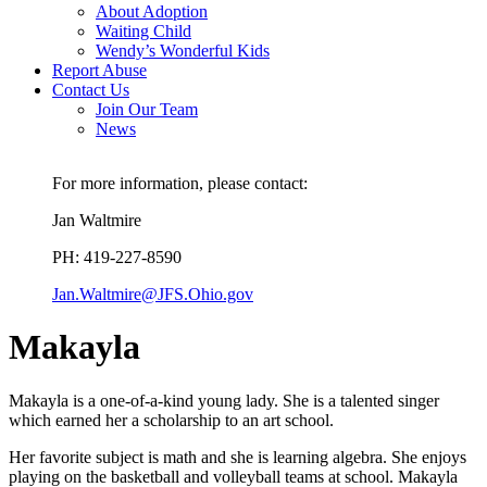
About Adoption
Waiting Child
Wendy’s Wonderful Kids
Report Abuse
Contact Us
Join Our Team
News
For more information, please contact:
Jan Waltmire
PH: 419-227-8590
Jan.Waltmire@JFS.Ohio.gov
Makayla
Makayla is a one-of-a-kind young lady. She is a talented singer
which earned her a scholarship to an art school.
Her favorite subject is math and she is learning algebra. She enjoys
playing on the basketball and volleyball teams at school. Makayla