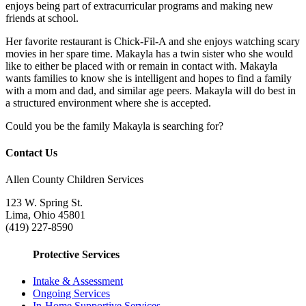
enjoys being part of extracurricular programs and making new
friends at school.
Her favorite restaurant is Chick-Fil-A and she enjoys watching scary
movies in her spare time. Makayla has a twin sister who she would
like to either be placed with or remain in contact with. Makayla
wants families to know she is intelligent and hopes to find a family
with a mom and dad, and similar age peers. Makayla will do best in
a structured environment where she is accepted.
Could you be the family Makayla is searching for?
Contact Us
Allen County Children Services
123 W. Spring St.
Lima, Ohio 45801
(419) 227-8590
Protective Services
Intake & Assessment
Ongoing Services
In-Home Supportive Services