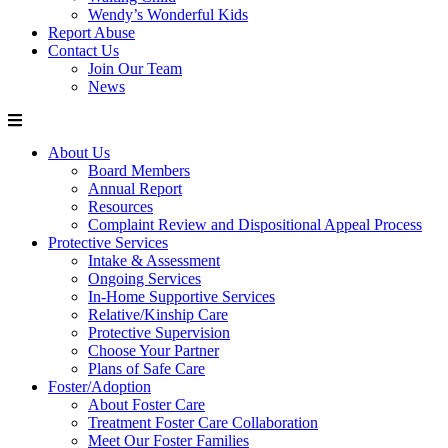
Wendy’s Wonderful Kids
Report Abuse
Contact Us
Join Our Team
News
About Us
Board Members
Annual Report
Resources
Complaint Review and Dispositional Appeal Process
Protective Services
Intake & Assessment
Ongoing Services
In-Home Supportive Services
Relative/Kinship Care
Protective Supervision
Choose Your Partner
Plans of Safe Care
Foster/Adoption
About Foster Care
Treatment Foster Care Collaboration
Meet Our Foster Families