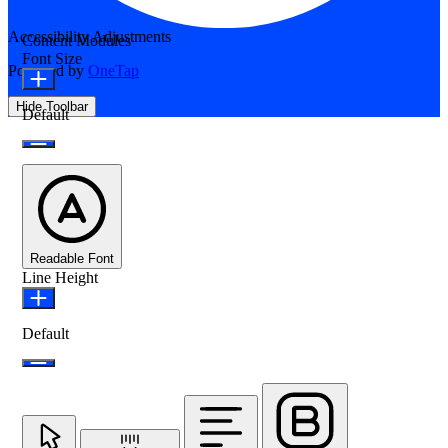
Accessibility Adjustments
Content Modules
Font Size
Powered by
OneTap
Hide Toolbar
Default
Readable Font
Line Height
Default