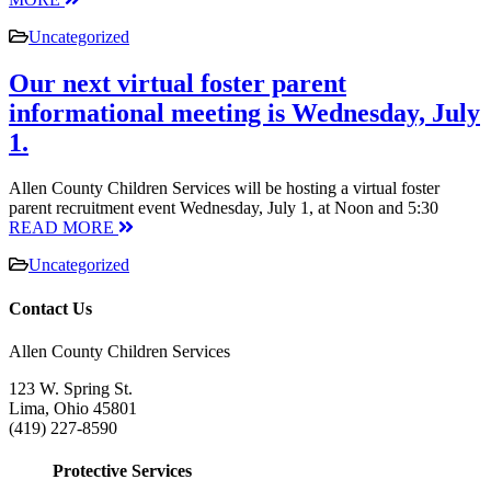
Uncategorized
Our next virtual foster parent
informational meeting is Wednesday, July
1.
Allen County Children Services will be hosting a virtual foster
parent recruitment event Wednesday, July 1, at Noon and 5:30
READ MORE
Uncategorized
Contact Us
Allen County Children Services
123 W. Spring St.
Lima, Ohio 45801
(419) 227-8590
Protective Services