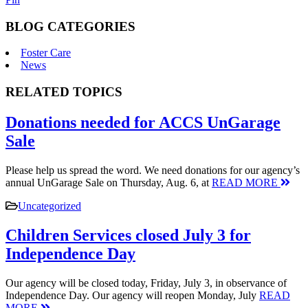
BLOG CATEGORIES
Foster Care
News
RELATED TOPICS
Donations needed for ACCS UnGarage
Sale
Please help us spread the word. We need donations for our agency’s
annual UnGarage Sale on Thursday, Aug. 6, at
READ MORE
Uncategorized
Children Services closed July 3 for
Independence Day
Our agency will be closed today, Friday, July 3, in observance of
Independence Day. Our agency will reopen Monday, July
READ
MORE