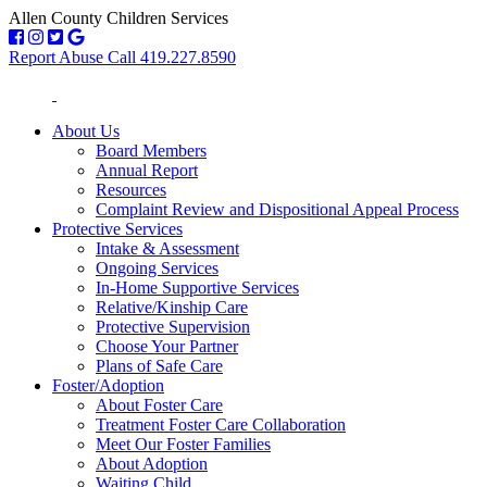
Allen County Children Services
Report Abuse Call 419.227.8590
About Us
Board Members
Annual Report
Resources
Complaint Review and Dispositional Appeal Process
Protective Services
Intake & Assessment
Ongoing Services
In-Home Supportive Services
Relative/Kinship Care
Protective Supervision
Choose Your Partner
Plans of Safe Care
Foster/Adoption
About Foster Care
Treatment Foster Care Collaboration
Meet Our Foster Families
About Adoption
Waiting Child