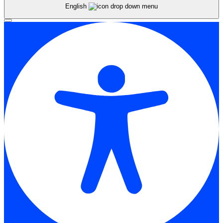
English