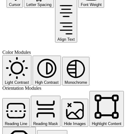
Cursor
Letter Spacing
Font Weight
Align Text
Color Modules
Light Contrast
High Contrast
Monochrome
Orientation Modules
Reading Line
Reading Mask
Hide Images
Highlight Content