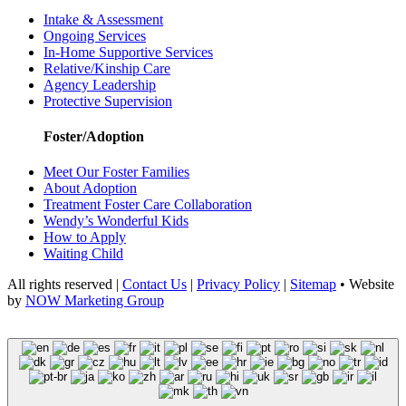
Intake & Assessment
Ongoing Services
In-Home Supportive Services
Relative/Kinship Care
Agency Leadership
Protective Supervision
Foster/Adoption
Meet Our Foster Families
About Adoption
Treatment Foster Care Collaboration
Wendy’s Wonderful Kids
How to Apply
Waiting Child
All rights reserved |
Contact Us
|
Privacy Policy
|
Sitemap
• Website
by
NOW Marketing Group