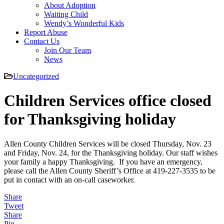
About Adoption
Waiting Child
Wendy’s Wonderful Kids
Report Abuse
Contact Us
Join Our Team
News
Uncategorized
Children Services office closed
for Thanksgiving holiday
Allen County Children Services will be closed Thursday, Nov. 23
and Friday, Nov. 24, for the Thanksgiving holiday. Our staff wishes
your family a happy Thanksgiving. If you have an emergency,
please call the Allen County Sheriff’s Office at 419-227-3535 to be
put in contact with an on-call caseworker.
Share
Tweet
Share
Pin