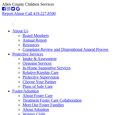
Allen County Children Services
Report Abuse Call 419.227.8590
About Us
Board Members
Annual Report
Resources
Complaint Review and Dispositional Appeal Process
Protective Services
Intake & Assessment
Ongoing Services
In-Home Supportive Services
Relative/Kinship Care
Protective Supervision
Choose Your Partner
Plans of Safe Care
Foster/Adoption
About Foster Care
Treatment Foster Care Collaboration
Meet Our Foster Families
About Adoption
Waiting Child