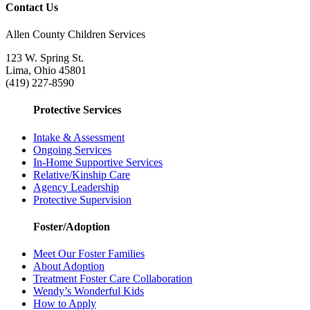
Contact Us
Allen County Children Services
123 W. Spring St.
Lima, Ohio 45801
(419) 227-8590
Protective Services
Intake & Assessment
Ongoing Services
In-Home Supportive Services
Relative/Kinship Care
Agency Leadership
Protective Supervision
Foster/Adoption
Meet Our Foster Families
About Adoption
Treatment Foster Care Collaboration
Wendy’s Wonderful Kids
How to Apply