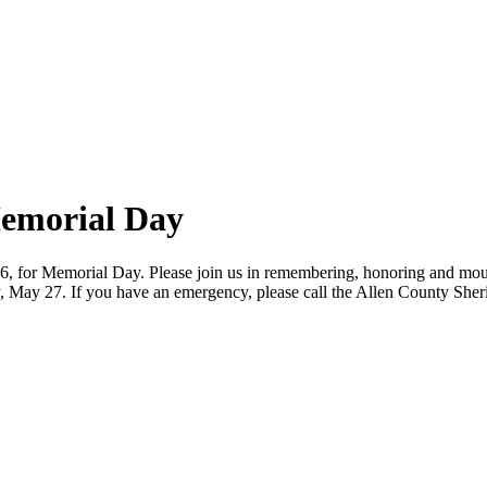
Memorial Day
, for Memorial Day. Please join us in remembering, honoring and mourni
, May 27. If you have an emergency, please call the Allen County Sherif