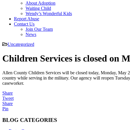
About Adoption
Waiting Child
Wendy’s Wonderful Kids
Report Abuse
Contact Us
Join Our Team
News
Uncategorized
Children Services is closed on 
Allen County Children Services will be closed today, Monday, May 26
country while serving in the military. Our agency will reopen Tuesday
caseworker.
Share
Tweet
Share
Pin
BLOG CATEGORIES