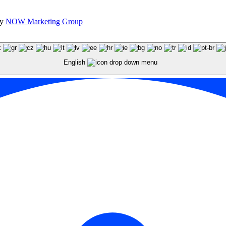
by
NOW Marketing Group
English