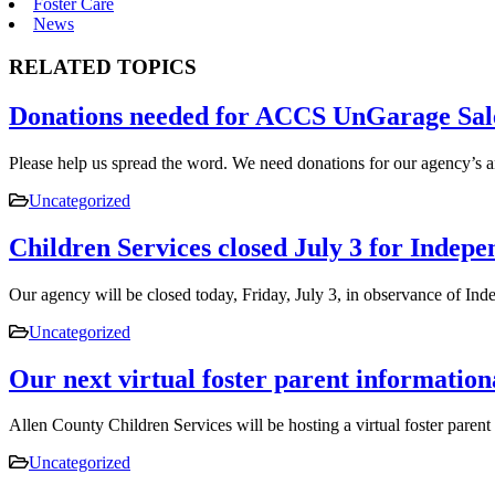
Foster Care
News
RELATED TOPICS
Donations needed for ACCS UnGarage Sal
Please help us spread the word. We need donations for our agency’s
Uncategorized
Children Services closed July 3 for Indep
Our agency will be closed today, Friday, July 3, in observance of 
Uncategorized
Our next virtual foster parent information
Allen County Children Services will be hosting a virtual foster pare
Uncategorized