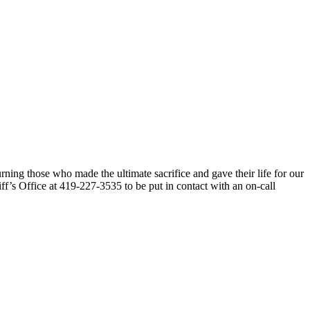
ng those who made the ultimate sacrifice and gave their life for our
f’s Office at 419-227-3535 to be put in contact with an on-call