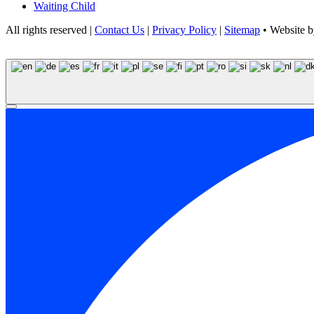
Waiting Child
All rights reserved |
Contact Us
|
Privacy Policy
|
Sitemap
• Website 