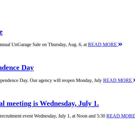
e
 annual UnGarage Sale on Thursday, Aug. 6, at
READ MORE
endence Day
Independence Day. Our agency will reopen Monday, July
READ MORE
al meeting is Wednesday, July 1.
nt recruitment event Wednesday, July 1, at Noon and 5:30
READ MOR