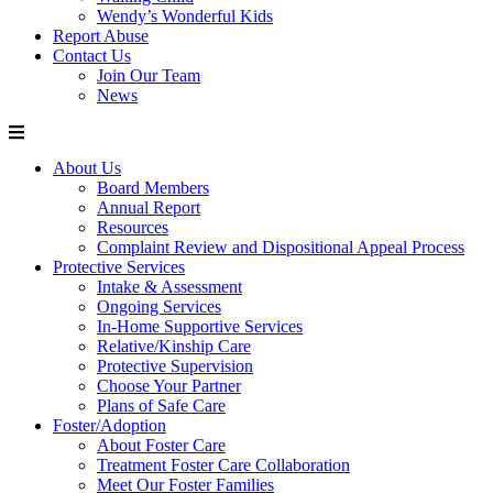
Wendy’s Wonderful Kids
Report Abuse
Contact Us
Join Our Team
News
About Us
Board Members
Annual Report
Resources
Complaint Review and Dispositional Appeal Process
Protective Services
Intake & Assessment
Ongoing Services
In-Home Supportive Services
Relative/Kinship Care
Protective Supervision
Choose Your Partner
Plans of Safe Care
Foster/Adoption
About Foster Care
Treatment Foster Care Collaboration
Meet Our Foster Families