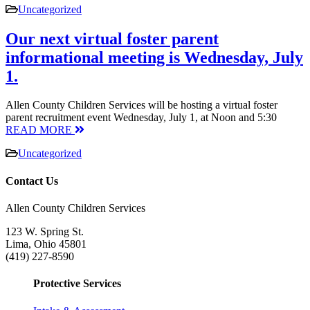
Uncategorized
Our next virtual foster parent
informational meeting is Wednesday, July
1.
Allen County Children Services will be hosting a virtual foster
parent recruitment event Wednesday, July 1, at Noon and 5:30
READ MORE
Uncategorized
Contact Us
Allen County Children Services
123 W. Spring St.
Lima, Ohio 45801
(419) 227-8590
Protective Services