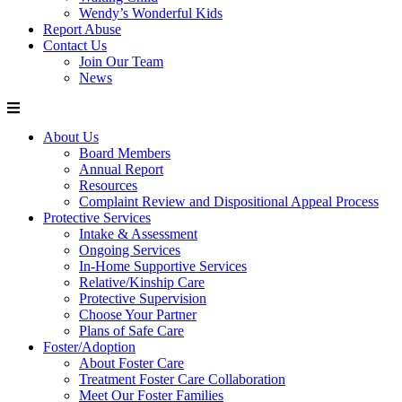
Wendy’s Wonderful Kids
Report Abuse
Contact Us
Join Our Team
News
About Us
Board Members
Annual Report
Resources
Complaint Review and Dispositional Appeal Process
Protective Services
Intake & Assessment
Ongoing Services
In-Home Supportive Services
Relative/Kinship Care
Protective Supervision
Choose Your Partner
Plans of Safe Care
Foster/Adoption
About Foster Care
Treatment Foster Care Collaboration
Meet Our Foster Families