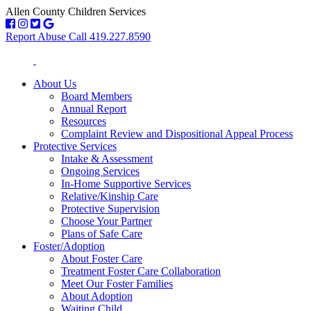
Allen County Children Services
Report Abuse Call 419.227.8590
About Us
Board Members
Annual Report
Resources
Complaint Review and Dispositional Appeal Process
Protective Services
Intake & Assessment
Ongoing Services
In-Home Supportive Services
Relative/Kinship Care
Protective Supervision
Choose Your Partner
Plans of Safe Care
Foster/Adoption
About Foster Care
Treatment Foster Care Collaboration
Meet Our Foster Families
About Adoption
Waiting Child