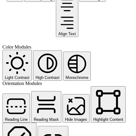
Align Text
Color Modules
Light Contrast
High Contrast
Monochrome
Orientation Modules
Reading Line
Reading Mask
Hide Images
Highlight Content