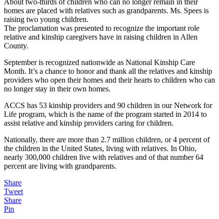
About two-thirds of children who can no longer remain in their
homes are placed with relatives such as grandparents. Ms. Spees is
raising two young children.
The proclamation was presented to recognize the important role
relative and kinship caregivers have in raising children in Allen
County.
September is recognized nationwide as National Kinship Care
Month. It’s a chance to honor and thank all the relatives and kinship
providers who open their homes and their hearts to children who can
no longer stay in their own homes.
ACCS has 53 kinship providers and 90 children in our Network for
Life program, which is the name of the program started in 2014 to
assist relative and kinship providers caring for children.
Nationally, there are more than 2.7 million children, or 4 percent of
the children in the United States, living with relatives. In Ohio,
nearly 300,000 children live with relatives and of that number 64
percent are living with grandparents.
Share
Tweet
Share
Pin