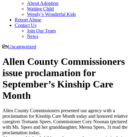
About Adoption
Waiting Child
Wendy’s Wonderful Kids
Report Abuse
Contact Us
Join Our Team
News
Uncategorized
Allen County Commissioners
issue proclamation for
September’s Kinship Care
Month
Allen County Commissioners presented our agency with a
proclamation for Kinship Care Month today and honored relative
caregiver Troisann Spees. Commissioner Cory Noonan (pictured
with Ms. Spees and her granddaughter, Meena Spees, 3) read the
proclamation today.