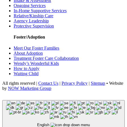
Intake & Assessment
Ongoing Services
In-Home Supportive Services
Relative/Kinship Care
Agency Leadership
Protective Supervision
Foster/Adoption
Meet Our Foster Families
About Adoption
Treatment Foster Care Collaboration
Wendy’s Wonderful Kids
How to Apply
Waiting Child
All rights reserved |
Contact Us
|
Privacy Policy
|
Sitemap
• Website
by
NOW Marketing Group
English