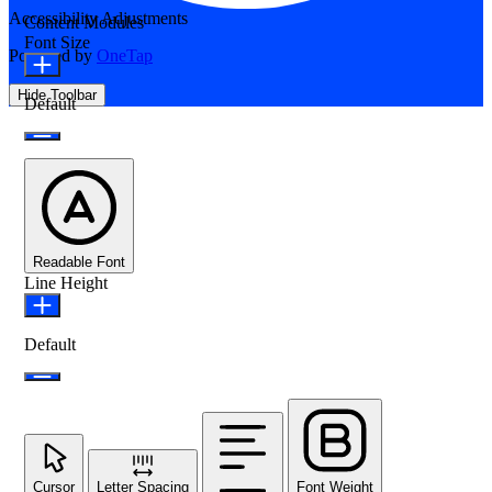
Accessibility Adjustments
Content Modules
Font Size
Powered by
OneTap
Hide Toolbar
Default
Readable Font
Line Height
Default
Cursor
Letter Spacing
Font Weight