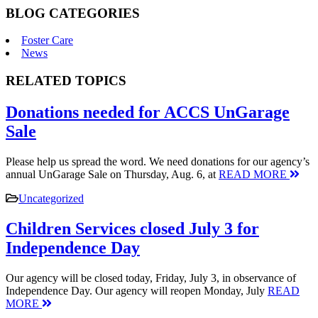
BLOG CATEGORIES
Foster Care
News
RELATED TOPICS
Donations needed for ACCS UnGarage
Sale
Please help us spread the word. We need donations for our agency’s
annual UnGarage Sale on Thursday, Aug. 6, at
READ MORE
Uncategorized
Children Services closed July 3 for
Independence Day
Our agency will be closed today, Friday, July 3, in observance of
Independence Day. Our agency will reopen Monday, July
READ
MORE