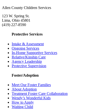
Allen County Children Services
123 W. Spring St.
Lima, Ohio 45801
(419) 227-8590
Protective Services
Intake & Assessment
Ongoing Services
In-Home Supportive Services
Relative/Kinship Care
Agency Leadership
Protective Supervision
Foster/Adoption
Meet Our Foster Families
About Adoption
Treatment Foster Care Collaboration
Wendy’s Wonderful Kids
How to Apply
Waiting Child