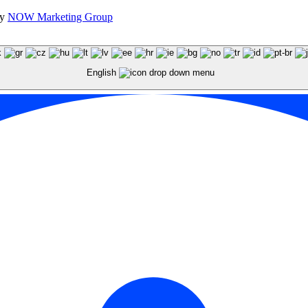
by
NOW Marketing Group
English