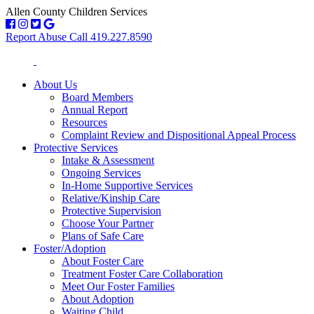
Allen County Children Services
Report Abuse Call 419.227.8590
About Us
Board Members
Annual Report
Resources
Complaint Review and Dispositional Appeal Process
Protective Services
Intake & Assessment
Ongoing Services
In-Home Supportive Services
Relative/Kinship Care
Protective Supervision
Choose Your Partner
Plans of Safe Care
Foster/Adoption
About Foster Care
Treatment Foster Care Collaboration
Meet Our Foster Families
About Adoption
Waiting Child