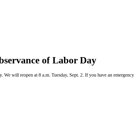
observance of Labor Day
y. We will reopen at 8 a.m. Tuesday, Sept. 2. If you have an emergency,