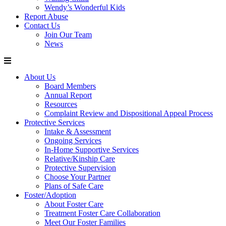
Wendy’s Wonderful Kids
Report Abuse
Contact Us
Join Our Team
News
About Us
Board Members
Annual Report
Resources
Complaint Review and Dispositional Appeal Process
Protective Services
Intake & Assessment
Ongoing Services
In-Home Supportive Services
Relative/Kinship Care
Protective Supervision
Choose Your Partner
Plans of Safe Care
Foster/Adoption
About Foster Care
Treatment Foster Care Collaboration
Meet Our Foster Families