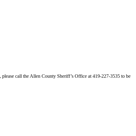
 please call the Allen County Sheriff’s Office at 419-227-3535 to be