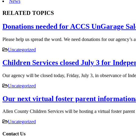
News
RELATED TOPICS
Donations needed for ACCS UnGarage Sal
Please help us spread the word. We need donations for our agency’s
Uncategorized
Children Services closed July 3 for Indep
Our agency will be closed today, Friday, July 3, in observance of 
Uncategorized
Our next virtual foster parent information
Allen County Children Services will be hosting a virtual foster pare
Uncategorized
Contact Us