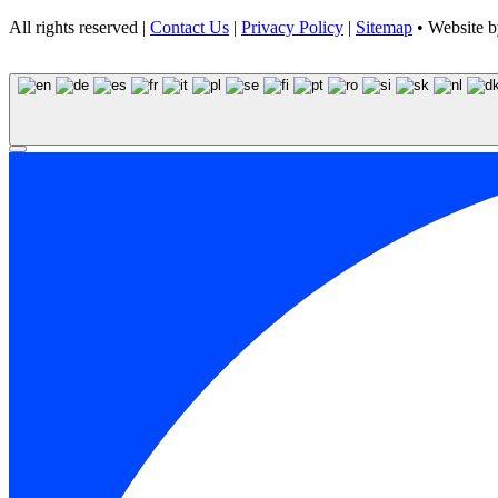
All rights reserved |
Contact Us
|
Privacy Policy
|
Sitemap
• Website 