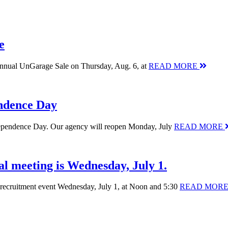
e
 annual UnGarage Sale on Thursday, Aug. 6, at
READ MORE
endence Day
Independence Day. Our agency will reopen Monday, July
READ MORE
al meeting is Wednesday, July 1.
nt recruitment event Wednesday, July 1, at Noon and 5:30
READ MOR