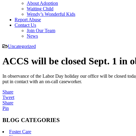
About Adoption
Waiting Child
Wendy’s Wonderful Kids
Report Abuse
Contact Us
Join Our Team
News
Uncategorized
ACCS will be closed Sept. 1 in 
In observance of the Labor Day holiday our office will be closed toda
put in contact with an on-call caseworker.
Share
Tweet
Share
Pin
BLOG CATEGORIES
Foster Care