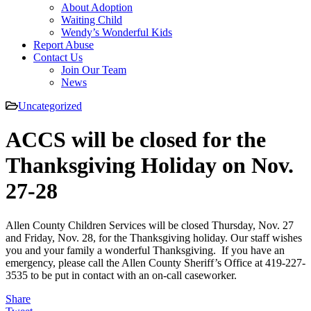
About Adoption
Waiting Child
Wendy’s Wonderful Kids
Report Abuse
Contact Us
Join Our Team
News
Uncategorized
ACCS will be closed for the
Thanksgiving Holiday on Nov.
27-28
Allen County Children Services will be closed Thursday, Nov. 27
and Friday, Nov. 28, for the Thanksgiving holiday. Our staff wishes
you and your family a wonderful Thanksgiving. If you have an
emergency, please call the Allen County Sheriff’s Office at 419-227-
3535 to be put in contact with an on-call caseworker.
Share