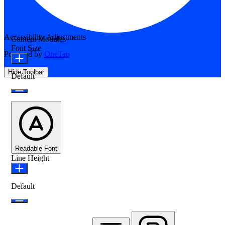
Accessibility Adjustments
Content Modules
Font Size
Powered by
OneTap
Hide Toolbar
Default
Readable Font
Line Height
Default