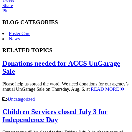
Tweet
Share
Pin
BLOG CATEGORIES
Foster Care
News
RELATED TOPICS
Donations needed for ACCS UnGarage
Sale
Please help us spread the word. We need donations for our agency’s
annual UnGarage Sale on Thursday, Aug. 6, at
READ MORE
Uncategorized
Children Services closed July 3 for
Independence Day