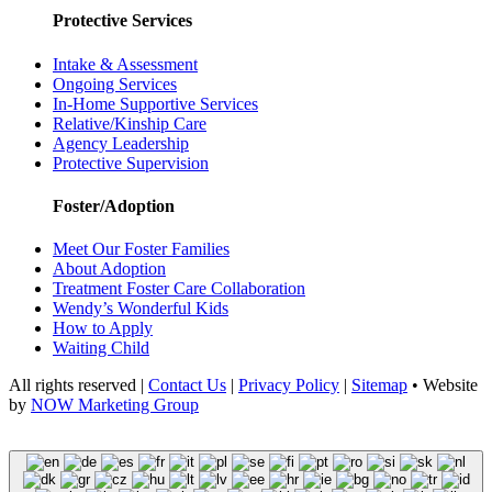
Protective Services
Intake & Assessment
Ongoing Services
In-Home Supportive Services
Relative/Kinship Care
Agency Leadership
Protective Supervision
Foster/Adoption
Meet Our Foster Families
About Adoption
Treatment Foster Care Collaboration
Wendy’s Wonderful Kids
How to Apply
Waiting Child
All rights reserved |
Contact Us
|
Privacy Policy
|
Sitemap
• Website
by
NOW Marketing Group