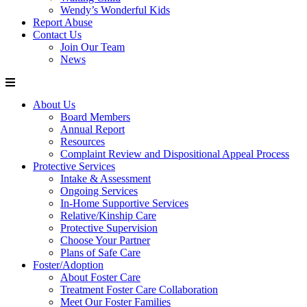
Wendy’s Wonderful Kids
Report Abuse
Contact Us
Join Our Team
News
About Us
Board Members
Annual Report
Resources
Complaint Review and Dispositional Appeal Process
Protective Services
Intake & Assessment
Ongoing Services
In-Home Supportive Services
Relative/Kinship Care
Protective Supervision
Choose Your Partner
Plans of Safe Care
Foster/Adoption
About Foster Care
Treatment Foster Care Collaboration
Meet Our Foster Families