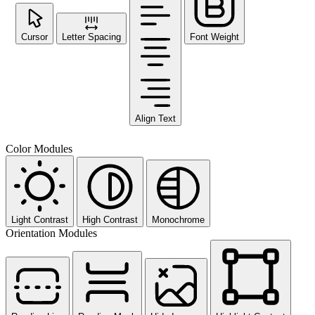
Cursor
Letter Spacing
Font Weight
Align Text
Color Modules
Light Contrast
High Contrast
Monochrome
Orientation Modules