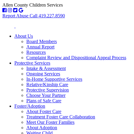
Allen County Children Services
Report Abuse Call 419.227.8590
About Us
Board Members
Annual Report
Resources
Complaint Review and Dispositional Appeal Process
Protective Services
Intake & Assessment
Ongoing Services
In-Home Supportive Services
Relative/Kinship Care
Protective Supervision
Choose Your Partner
Plans of Safe Care
Foster/Adoption
About Foster Care
Treatment Foster Care Collaboration
Meet Our Foster Families
About Adoption
Waiting Child