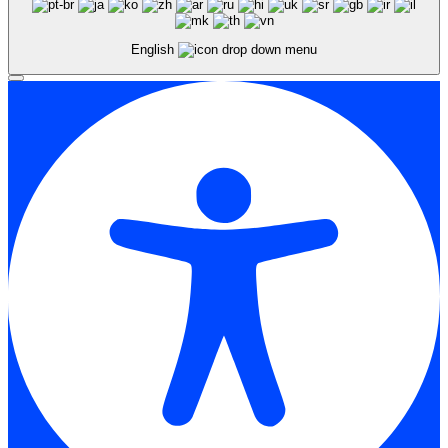
English