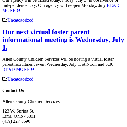
Our agency will be closed today, Friday, July 3, in observance of
Independence Day. Our agency will reopen Monday, July
READ
MORE
Uncategorized
Our next virtual foster parent
informational meeting is Wednesday, July
1.
Allen County Children Services will be hosting a virtual foster
parent recruitment event Wednesday, July 1, at Noon and 5:30
READ MORE
Uncategorized
Contact Us
Allen County Children Services
123 W. Spring St.
Lima, Ohio 45801
(419) 227-8590